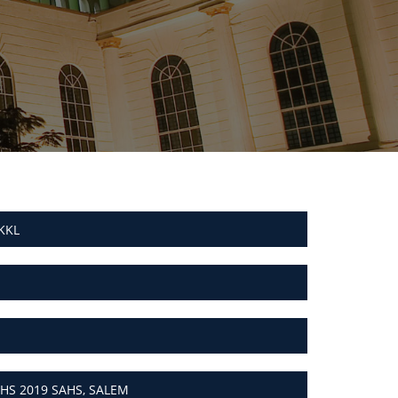
KKL
HS 2019 SAHS, SALEM