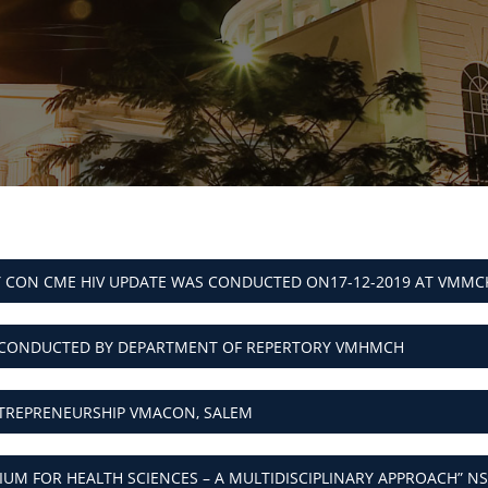
 CON CME HIV UPDATE WAS CONDUCTED ON17-12-2019 AT VMMC
CONDUCTED BY DEPARTMENT OF REPERTORY VMHMCH
REPRENEURSHIP VMACON, SALEM
UM FOR HEALTH SCIENCES – A MULTIDISCIPLINARY APPROACH” NS