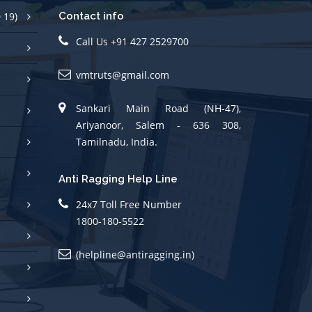
 19)
Contact info
Call Us +91 427 2529700
vmtruts@gmail.com
Sankari Main Road (NH-47),
Ariyanoor, Salem - 636 308,
Tamilnadu, India.
Anti Ragging Help Line
24x7 Toll Free Number
1800-180-5522
(helpline@antiragging.in)