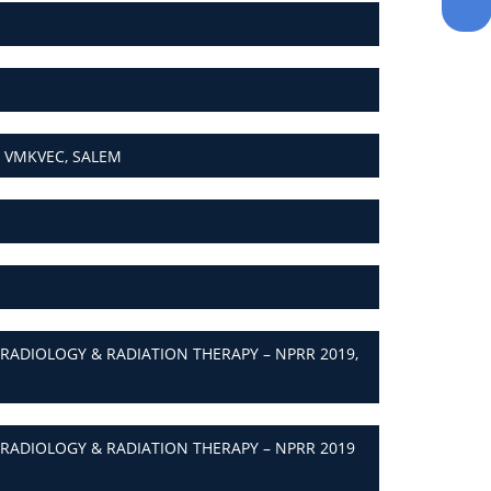
 VMKVEC, SALEM
ADIOLOGY & RADIATION THERAPY – NPRR 2019,
ADIOLOGY & RADIATION THERAPY – NPRR 2019