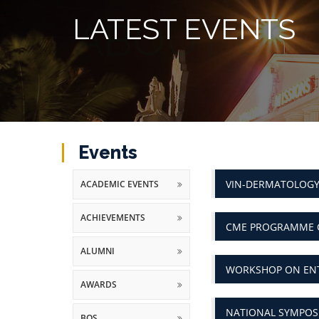
LATEST EVENTS
Events
VIN-DERMATOLOGY
ACADEMIC EVENTS
ACHIEVEMENTS
CME PROGRAMME 
ALUMNI
WORKSHOP ON ENT
AWARDS
NATIONAL SYMPOSI
BOS