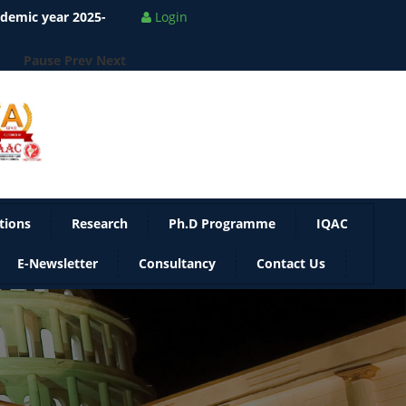
ademic year 2025-
Login
Pause
Prev
Next
tions
Research
Ph.D Programme
IQAC
E-Newsletter
Consultancy
Contact Us