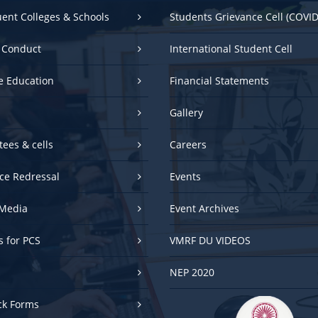
uent Colleges & Schools
Students Grievance Cell (COVID
 Conduct
International Student Cell
e Education
Financial Statements
Gallery
ees & cells
Careers
ce Redressal
Events
Media
Event Archives
es for PCS
VMRF DU VIDEOS
NEP 2020
ck Forms