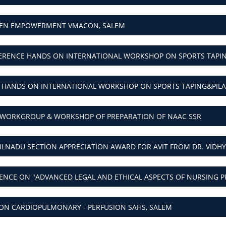
EN EMPOWERMENT VMACON, SALEM
ERENCE HANDS ON INTERNATIONAL WORKSHOP ON SPORTS TAPING
 HANDS ON INTERNATIONAL WORKSHOP ON SPORTS TAPING&PILAT
 WORKGROUP & WORKSHOP OF PREPARATION OF NAAC SSR
MILNADU SECTION APPRECIATION AWARD FOR AVIT FROM DR. VIDH
NCE ON "ADVANCED LEGAL AND ETHICAL ASPECTS OF NURSING P
N CARDIOPULMONARY - PERFUSION SAHS, SALEM