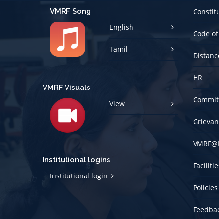
VMRF Song
Constit
English
Code of
Tamil
Distanc
HR
VMRF Visuals
Committ
View
Grievan
VMRF@
Institutional logins
Faciliti
Institutional login
Policies
Feedba