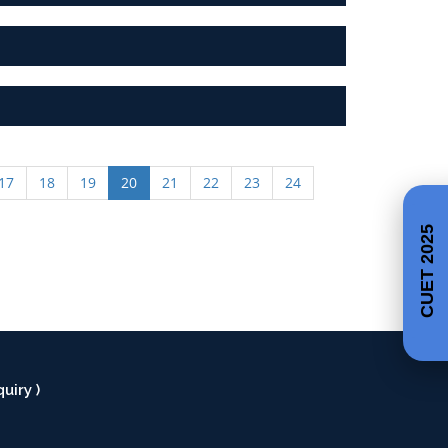
17
18
19
20
21
22
23
24
CUET 2025
uiry )