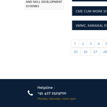
AND SKILL DEVELOPMENT
SCHEMES
CME CUM WORK SHO
VMMC, KARAIKAL E
1
2
3
4
25
26
27
28
Helpline :
+91 427 2529700
Monday-Saturday, 10am-5pm