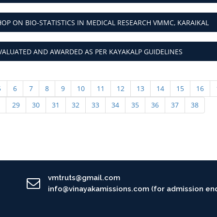
P ON BIO-STATISTICS IN MEDICAL RESEARCH VMMC, KARAIKAL
VALUATED AND AWARDED AS PER KAYAKALP GUIDELINES
5
6
7
8
9
10
11
12
13
14
15
16
29
30
31
32
33
34
35
36
37
38
vmtruts@gmail.com
info@vinayakamissions.com (for admission enq