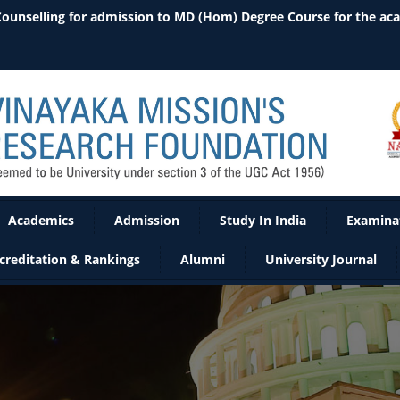
 Counselling for admission to MD (Hom) Degree Course for the ac
Academics
Admission
Study In India
Examina
creditation & Rankings
Alumni
University Journal