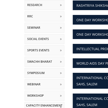
RESEARCH
RASHTRIYA SHIKS
RRC
ONE DAY WORKSHO
SEMINAR
ONE DAY WORKSHO
SOCIAL EVENTS
INTELLECTUAL PRO
SPORTS EVENTS
SWACHH BHARAT
WORLD AIDS DAY P
SYMPOSIUM
INTERNATIONAL CO
SAHS, SALEM
WEBINAR
WORKSHOP
INTERNATIONAL CO
SAHS, SALEM
CAPACITY ENHANCEMENT