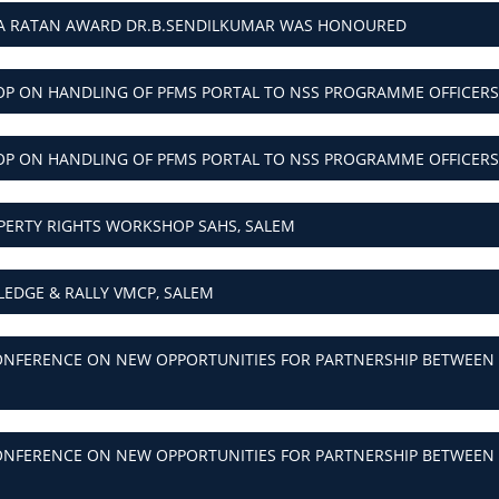
HA RATAN AWARD DR.B.SENDILKUMAR WAS HONOURED
P ON HANDLING OF PFMS PORTAL TO NSS PROGRAMME OFFICERS
P ON HANDLING OF PFMS PORTAL TO NSS PROGRAMME OFFICERS
PERTY RIGHTS WORKSHOP SAHS, SALEM
LEDGE & RALLY VMCP, SALEM
NFERENCE ON NEW OPPORTUNITIES FOR PARTNERSHIP BETWEEN R
NFERENCE ON NEW OPPORTUNITIES FOR PARTNERSHIP BETWEEN R