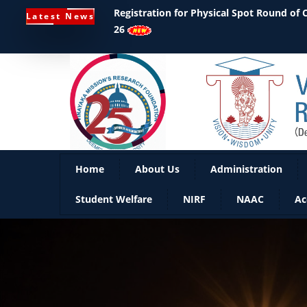
Registration for Physical Spot Round of
Latest News
26
Home
About Us
Administration
Student Welfare
NIRF
NAAC
Ac