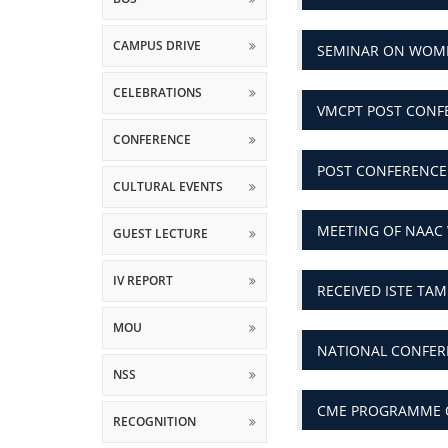
CAMPUS DRIVE
SEMINAR ON WOM
CELEBRATIONS
VMCPT POST CONF
CONFERENCE
POST CONFERENCE
CULTURAL EVENTS
MEETING OF NAAC
GUEST LECTURE
IV REPORT
RECEIVED ISTE TA
MOU
NATIONAL CONFERE
NSS
CME PROGRAMME O
RECOGNITION