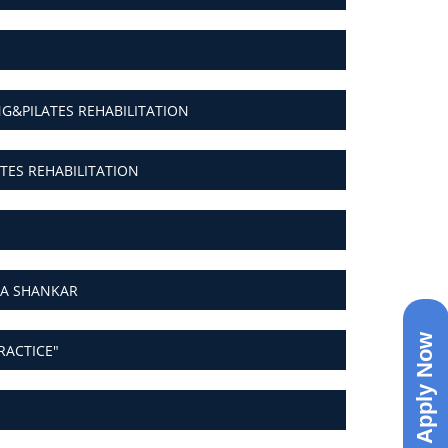
&PILATES REHABILITATION
ES REHABILITATION
YA SHANKAR
Apply Now
RACTICE"