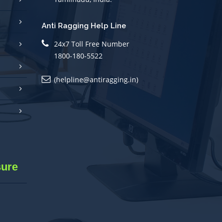
Anti Ragging Help Line
24x7 Toll Free Number
1800-180-5522
(helpline@antiragging.in)
sure