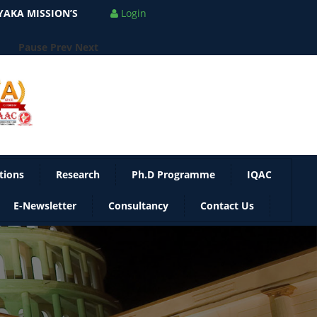
AKA MISSION’S
Login
Pause
Prev
Next
tions
Research
Ph.D Programme
IQAC
E-Newsletter
Consultancy
Contact Us