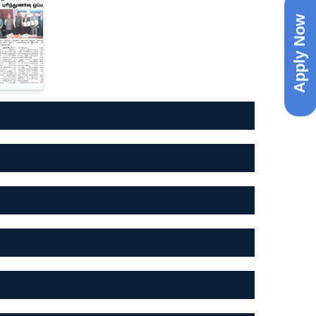
Apply Now