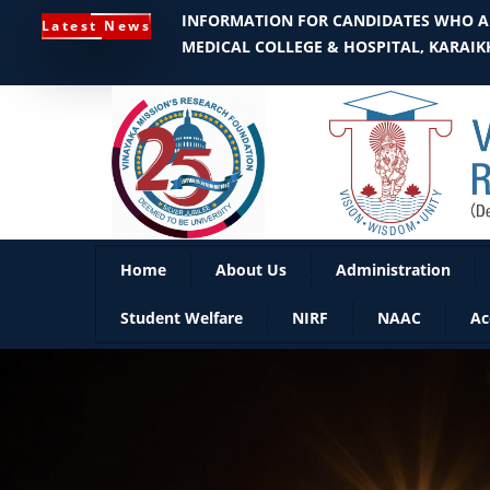
INFORMATION FOR CANDIDATES WHO AR
Latest News
MEDICAL COLLEGE & HOSPITAL, KARAIKK
Home
About Us
Administration
Student Welfare
NIRF
NAAC
Ac