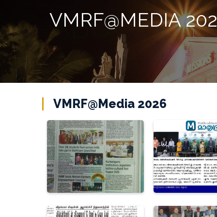
VMRF@MEDIA 20
VMRF@Media 2026