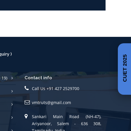
uiry )
CUET 2025
 19)
Contact info
Call Us +91 427 2529700
vmtruts@gmail.com
Sankari Main Road (NH-47),
Ariyanoor, Salem - 636 308,
Tamilnadu, India.