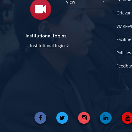
View
Grievan
VMRF@
Institutional logins
Faciliti
Institutional login
Policies
Feedba