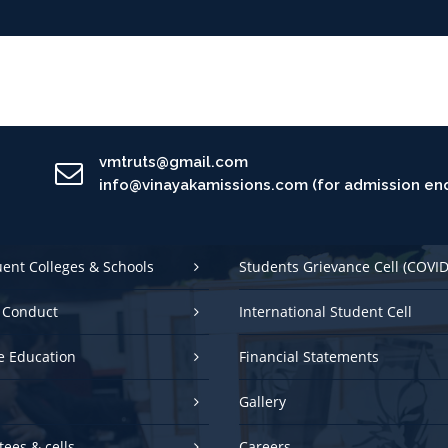
vmtruts@gmail.com
info@vinayakamissions.com (for admission enq
uent Colleges & Schools
Students Grievance Cell (COVID
 Conduct
International Student Cell
e Education
Financial Statements
Gallery
ees & cells
Careers