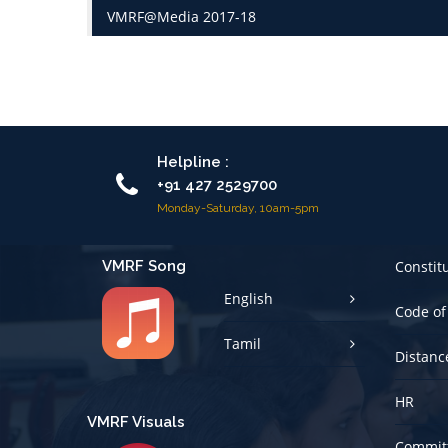
VMRF@Media 2017-18
Helpline :
+91 427 2529700
Monday-Saturday, 10am-5pm
VMRF Song
Constit
English
Code of
Tamil
Distanc
HR
VMRF Visuals
Committ