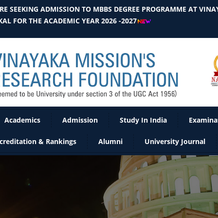
E SEEKING ADMISSION TO MBBS DEGREE PROGRAMME AT VINAY
AL FOR THE ACADEMIC YEAR 2026 -2027
Academics
Admission
Study In India
Examina
creditation & Rankings
Alumni
University Journal