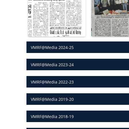
VMRF@Media 2024-25
VMRF@Media 2023-24
VMRF@Media 2022-23
VMRF@Media 2019-20
VMRF@Media 2018-19