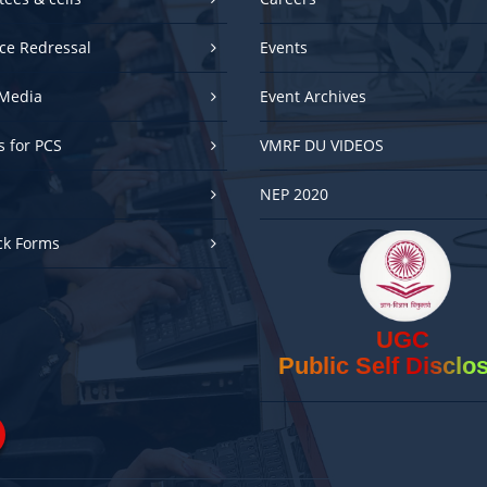
ce Redressal
Events
Media
Event Archives
es for PCS
VMRF DU VIDEOS
NEP 2020
ck Forms
UGC
Public Self Disclo