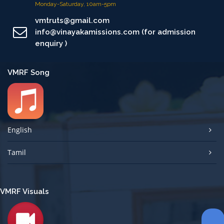
Monday-Saturday, 10am-5pm
vmtruts@gmail.com
info@vinayakamissions.com (for admission
enquiry )
VMRF Song
English
Tamil
VMRF Visuals