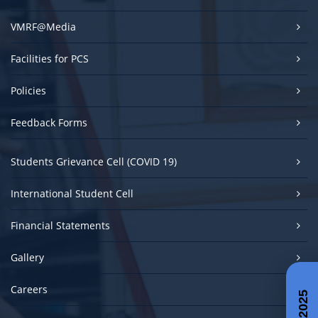
VMRF@Media
Facilities for PCS
Policies
Feedback Forms
Students Grievance Cell (COVID 19)
International Student Cell
Financial Statements
Gallery
Careers