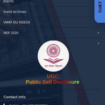
CUET 2025
Events
Event Archives
VMRF DU VIDEOS
NEP 2020
UGC
Public Self Disclosure
Contact info