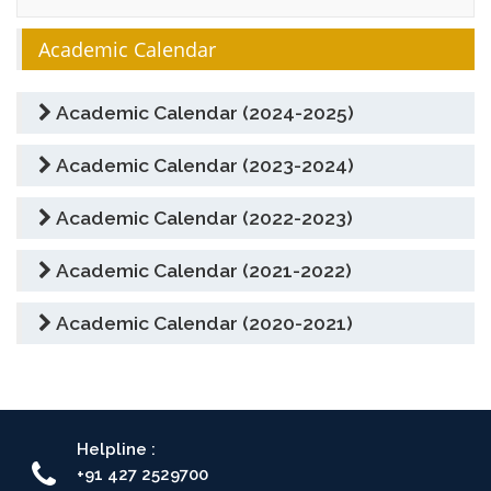
Academic Calendar
Academic Calendar (2024-2025)
Academic Calendar (2023-2024)
Academic Calendar (2022-2023)
Academic Calendar (2021-2022)
Academic Calendar (2020-2021)
Helpline :
+91 427 2529700