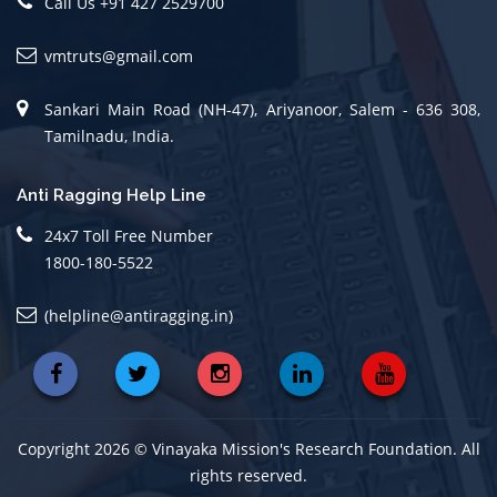
Call Us +91 427 2529700
vmtruts@gmail.com
Sankari Main Road (NH-47), Ariyanoor, Salem - 636 308,
Tamilnadu, India.
Anti Ragging Help Line
24x7 Toll Free Number
1800-180-5522
(helpline@antiragging.in)
Copyright 2026 © Vinayaka Mission's Research Foundation. All
rights reserved.