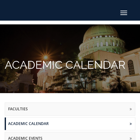
Toggle
navigat
ACADEMIC CALENDAR
FACULTIES
ACADEMIC CALENDAR
ACADEMIC EVENTS