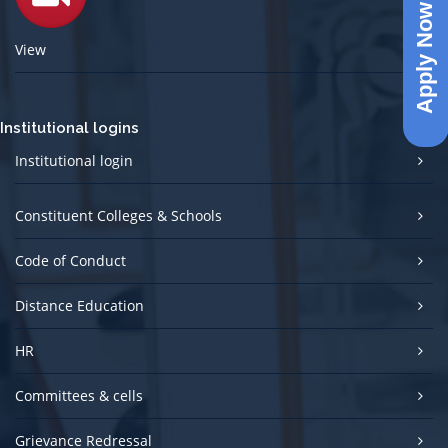
Apply Now
View
Institutional logins
Institutional login
Constituent Colleges & Schools
Code of Conduct
Distance Education
HR
Committees & cells
Grievance Redressal