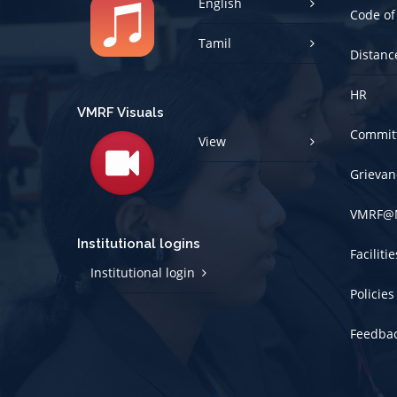
Tamil
Distanc
HR
VMRF Visuals
Committ
View
Grievan
VMRF@
Institutional logins
Faciliti
Institutional login
Policies
Feedba