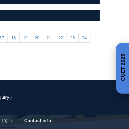
17
18
19
20
21
22
23
24
CUET 2025
uiry )
 19)
Contact info
Call Us +91 427 2529700