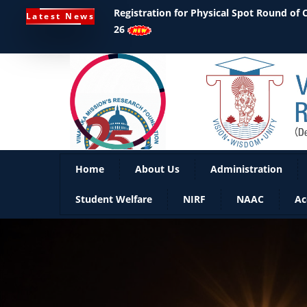
Ph.D Notifications
Latest News
Home
About Us
Administration
Student Welfare
NIRF
NAAC
Ac