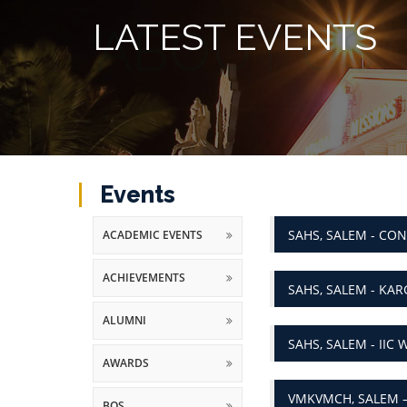
LATEST EVENTS
Events
SAHS, SALEM - CO
ACADEMIC EVENTS
ACHIEVEMENTS
SAHS, SALEM - KARG
ALUMNI
SAHS, SALEM - II
AWARDS
VMKVMCH, SALEM 
BOS