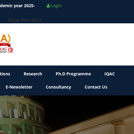
Pause
Prev
Next
Login
tions
Research
Ph.D Programme
IQAC
E-Newsletter
Consultancy
Contact Us