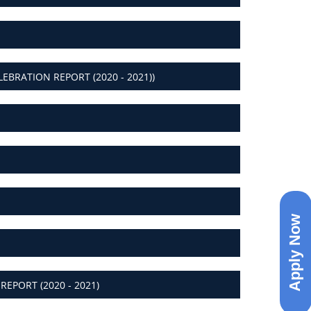
BRATION REPORT (2020 - 2021))
Apply Now
EPORT (2020 - 2021)