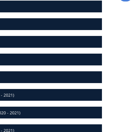
- 2021)
20 - 2021)
- 2021)