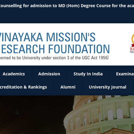
Academics
Admission
Study In India
Examina
creditation & Rankings
Alumni
University Journal