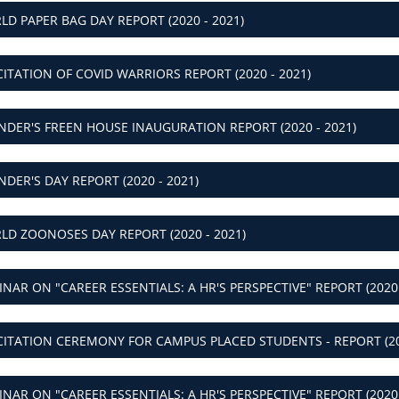
ICITATION OF COVID WARRIORS REPORT (2020 - 2021)
NDER'S FREEN HOUSE INAUGURATION REPORT (2020 - 2021)
NDER'S DAY REPORT (2020 - 2021)
LD ZOONOSES DAY REPORT (2020 - 2021)
INAR ON "CAREER ESSENTIALS: A HR'S PERSPECTIVE" REPORT (2020 
ICITATION CEREMONY FOR CAMPUS PLACED STUDENTS - REPORT (20
INAR ON "CAREER ESSENTIALS: A HR'S PERSPECTIVE" REPORT (2020 