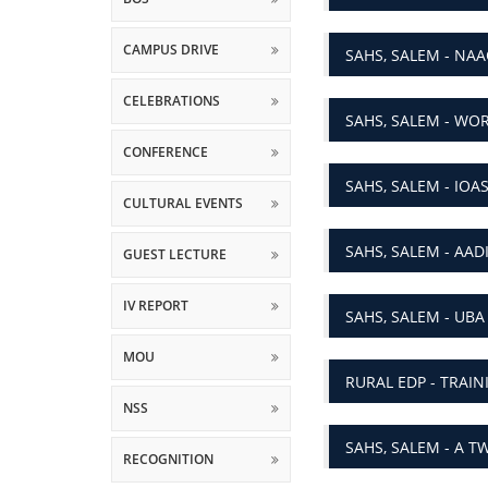
CAMPUS DRIVE
SAHS, SALEM - NA
CELEBRATIONS
SAHS, SALEM - WO
CONFERENCE
SAHS, SALEM - IOA
CULTURAL EVENTS
SAHS, SALEM - AAD
GUEST LECTURE
IV REPORT
SAHS, SALEM - UBA
MOU
RURAL EDP - TRAI
NSS
SAHS, SALEM - A 
RECOGNITION
RESEARCH
SAHS, SALEM - WOR