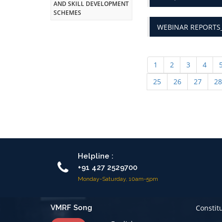
WEBINAR REPORTS_
1
2
3
4
25
26
27
28
Helpline :
+91 427 2529700
Monday-Saturday, 10am-5pm
VMRF Song
Constit
English
Code of