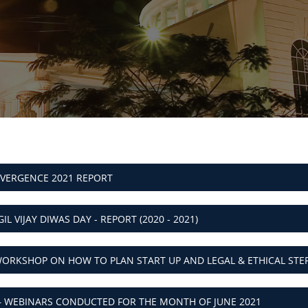
NVERGENCE 2021 REPORT
IL VIJAY DIWAS DAY - REPORT (2020 - 2021)
C WORKSHOP ON HOW TO PLAN START UP AND LEGAL & ETHICAL STE
– WEBINARS CONDUCTED FOR THE MONTH OF JUNE 2021