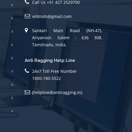
vmtruts@gmail.com
Sankari Main Road (NH-47),
Ariyanoor, Salem - 636 308,
Tamilnadu, India.
Anti Ragging Help Line
24x7 Toll Free Number
1800-180-5522
(helpline@antiragging.in)