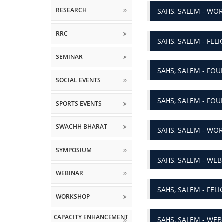
RRC
SAHS, SALEM - FEL
SEMINAR
SAHS, SALEM - FOU
SOCIAL EVENTS
SAHS, SALEM - FOU
SPORTS EVENTS
SWACHH BHARAT
SAHS, SALEM - WOR
SYMPOSIUM
SAHS, SALEM - WEB
WEBINAR
SAHS, SALEM - FEL
WORKSHOP
CAPACITY ENHANCEMENT
SAHS, SALEM - WEB
AND SKILL DEVELOPMENT
SCHEMES