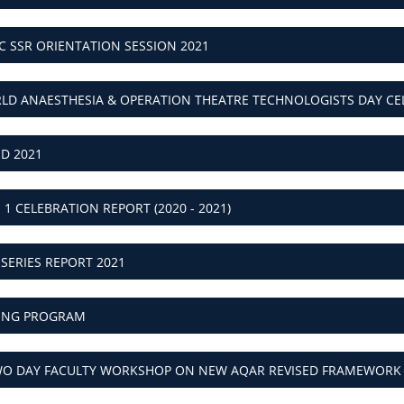
AC SSR ORIENTATION SESSION 2021
RLD ANAESTHESIA & OPERATION THEATRE TECHNOLOGISTS DAY CELE
SD 2021
I 1 CELEBRATION REPORT (2020 - 2021)
 SERIES REPORT 2021
NING PROGRAM
TWO DAY FACULTY WORKSHOP ON NEW AQAR REVISED FRAMEWORK R
LD PAPER BAG DAY REPORT (2020 - 2021)