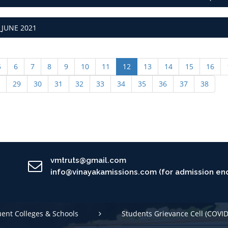
JUNE 2021
5
6
7
8
9
10
11
12
13
14
15
16
29
30
31
32
33
34
35
36
37
38
vmtruts@gmail.com
info@vinayakamissions.com (for admission enq
uent Colleges & Schools
Students Grievance Cell (COVID
 Conduct
International Student Cell