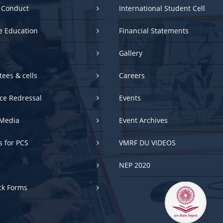
e Education
Financial Statements
Gallery
ees & cells
Careers
ce Redressal
Events
Media
Event Archives
es for PCS
VMRF DU VIDEOS
NEP 2020
ck Forms
UGC