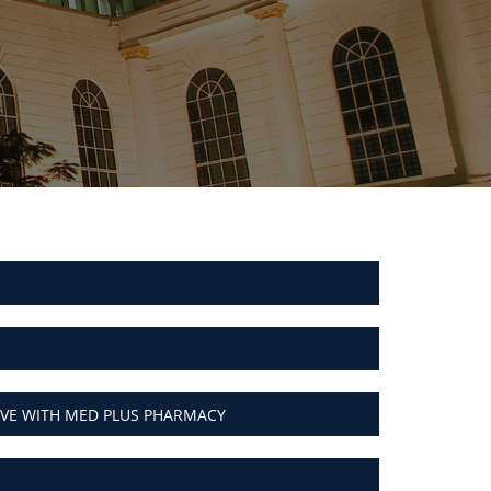
VE WITH MED PLUS PHARMACY