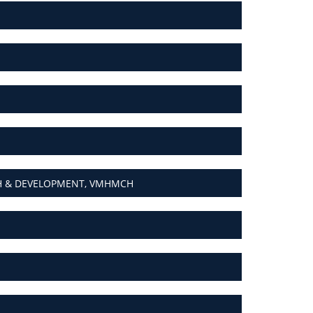
CH & DEVELOPMENT, VMHMCH