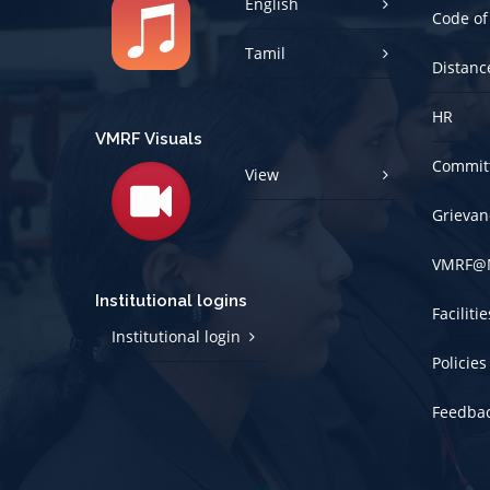
Tamil
Distanc
HR
VMRF Visuals
Committ
View
Grievan
VMRF@
Institutional logins
Faciliti
Institutional login
Policies
Feedba