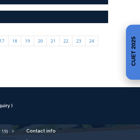
17
18
19
20
21
22
23
24
CUET 2025
uiry )
 19)
Contact info
Call Us +91 427 2529700