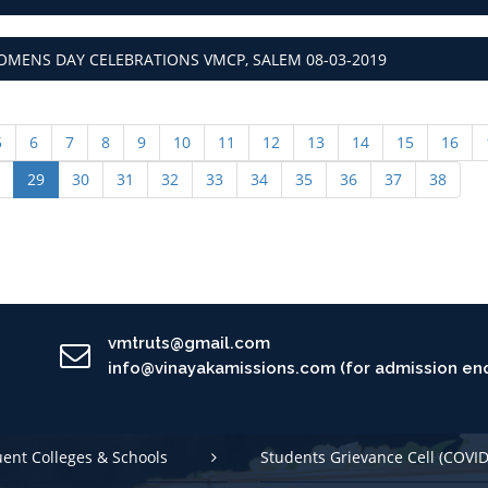
MENS DAY CELEBRATIONS VMCP, SALEM 08-03-2019
5
6
7
8
9
10
11
12
13
14
15
16
29
30
31
32
33
34
35
36
37
38
vmtruts@gmail.com
info@vinayakamissions.com (for admission enq
uent Colleges & Schools
Students Grievance Cell (COVID
 Conduct
International Student Cell