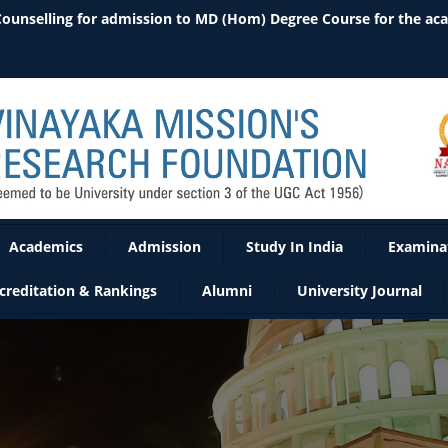
Academics
Admission
Study In India
Examina
creditation & Rankings
Alumni
University Journal