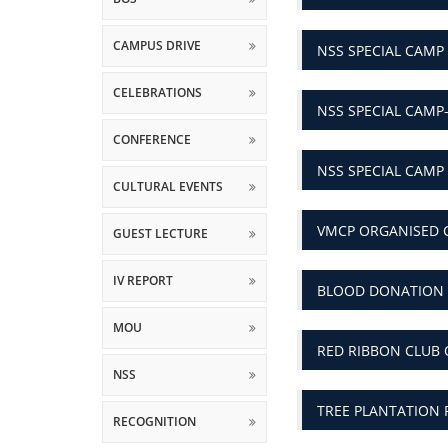
CAMPUS DRIVE
NSS SPECIAL CAMP
CELEBRATIONS
NSS SPECIAL CAMP
CONFERENCE
NSS SPECIAL CAM
CULTURAL EVENTS
VMCP ORGANISED 
GUEST LECTURE
IV REPORT
BLOOD DONATION 
MOU
RED RIBBON CLUB
NSS
TREE PLANTATION 
RECOGNITION
RESEARCH
NATIONAL CONFERE