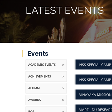
LATEST EVENTS
Events
NSS SPECIAL CAMP
ACADEMIC EVENTS
ACHIEVEMENTS
NSS SPECIAL CAMP
ALUMNI
VINAYAKA MISSIO
AWARDS
VMRF - DU RESEAR
BOS