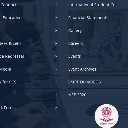
e Education
Financial Statements
Gallery
ees & cells
Careers
ce Redressal
Events
Media
Event Archives
es for PCS
VMRF DU VIDEOS
NEP 2020
ck Forms
UGC