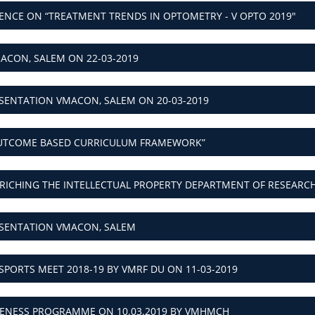
ACON, SALEM ON 22-03-2019
SENTATION VMACON, SALEM ON 20-03-2019
UTCOME BASED CURRICULUM FRAMEWORK”
RICHING THE INTELLECTUAL PROPERTY DEPARTMENT OF RESEAR
ESENTATION VMACON, SALEM
SPORTS MEET 2018-19 BY VMRF DU ON 11-03-2019
RENESS PROGRAMME ON 10.03.2019 BY VMHMCH