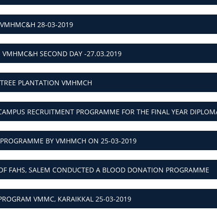
 VMHMC&H 28-03-2019
- VMHMC&H SECOND DAY -27.03.2019
P TREE PLANTATION VMHMCH
CAMPUS RECRUITMENT PROGRAMME FOR THE FINAL YEAR DIPLO
PROGRAMME BY VMHMCH ON 25-03-2019
 OF FAHS, SALEM CONDUCTED A BLOOD DONATION PROGRAMME
PROGRAM VMMC, KARAIKKAL 25-03-2019
NCE ON “TREATMENT TRENDS IN OPTOMETRY - V OPTO 2019"