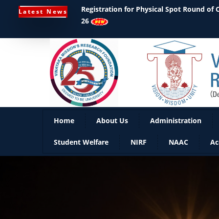
Ph.D Notifications
Latest News
Home
About Us
Administration
Student Welfare
NIRF
NAAC
Ac