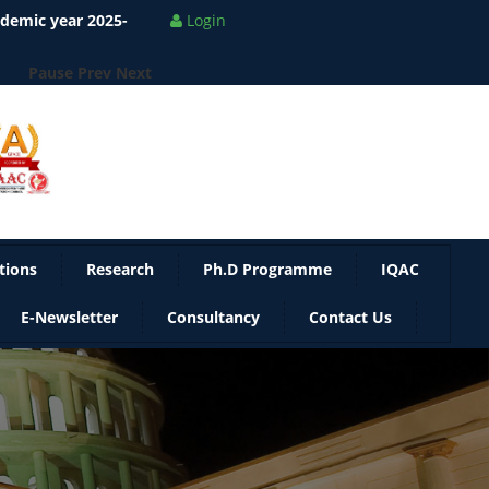
Pause
Prev
Next
Login
tions
Research
Ph.D Programme
IQAC
E-Newsletter
Consultancy
Contact Us