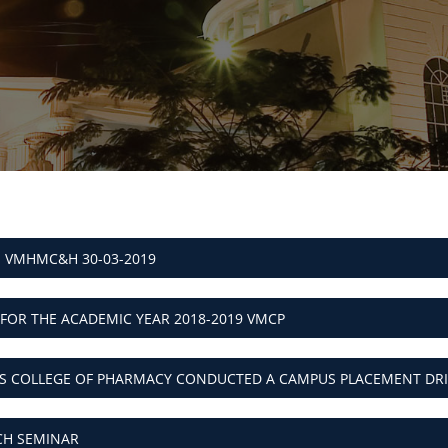
- VMHMC&H 30-03-2019
 FOR THE ACADEMIC YEAR 2018-2019 VMCP
NS COLLEGE OF PHARMACY CONDUCTED A CAMPUS PLACEMENT DRI
CH SEMINAR