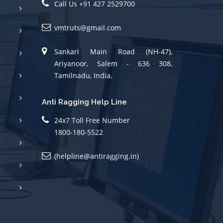
vmtruts@gmail.com
Sankari Main Road (NH-47),
Ariyanoor, Salem - 636 308,
Tamilnadu, India.
Anti Ragging Help Line
24x7 Toll Free Number
1800-180-5522
(helpline@antiragging.in)