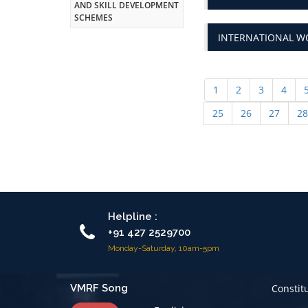
INTERNATIONAL WO
1
2
3
4
25
26
27
28
Helpline :
+91 427 2529700
Monday-Saturday, 10am-5pm
VMRF Song
Constit
English
Code of