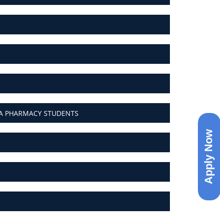
MA PHARMACY STUDENTS
Apply Now