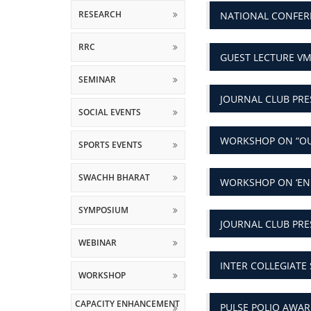
RRC
GUEST LECTURE VM
SEMINAR
JOURNAL CLUB PRE
SOCIAL EVENTS
WORKSHOP ON “O
SPORTS EVENTS
SWACHH BHARAT
WORKSHOP ON ‘EN
SYMPOSIUM
JOURNAL CLUB PR
WEBINAR
INTER COLLEGIATE 
WORKSHOP
CAPACITY ENHANCEMENT
PULSE POLIO AWA
AND SKILL DEVELOPMENT
SCHEMES