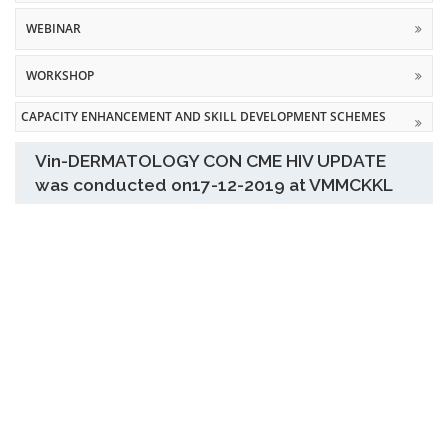
WEBINAR
WORKSHOP
CAPACITY ENHANCEMENT AND SKILL DEVELOPMENT SCHEMES
Vin-DERMATOLOGY CON CME HIV UPDATE
was conducted on17-12-2019 at VMMCKKL