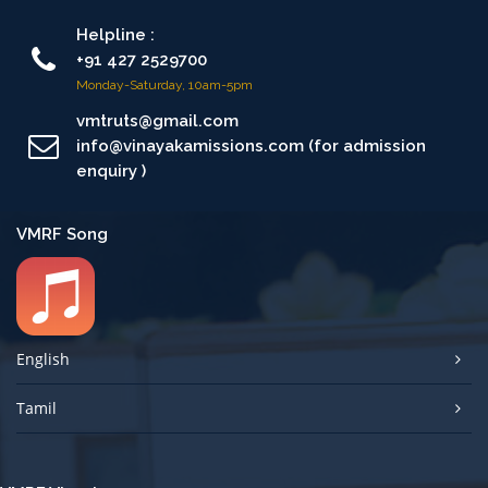
Helpline :
+91 427 2529700
Monday-Saturday, 10am-5pm
vmtruts@gmail.com
info@vinayakamissions.com (for admission
enquiry )
VMRF Song
English
Tamil