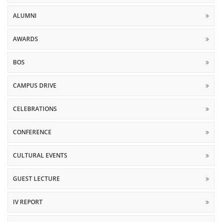
ALUMNI
AWARDS
BOS
CAMPUS DRIVE
CELEBRATIONS
CONFERENCE
CULTURAL EVENTS
GUEST LECTURE
IV REPORT