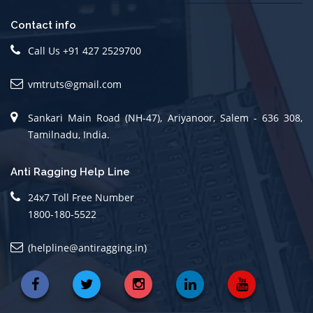
Contact info
Call Us +91 427 2529700
vmtruts@gmail.com
Sankari Main Road (NH-47), Ariyanoor, Salem - 636 308,
Tamilnadu, India.
Anti Ragging Help Line
24x7 Toll Free Number
1800-180-5522
(helpline@antiragging.in)