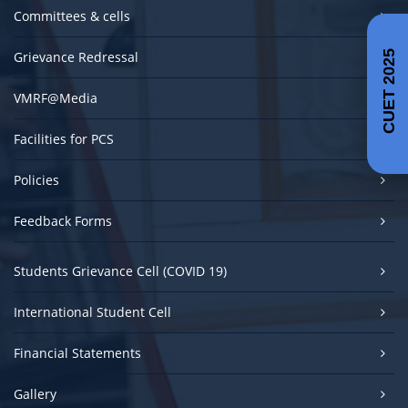
Committees & cells
Grievance Redressal
CUET 2025
VMRF@Media
Facilities for PCS
Policies
Feedback Forms
Students Grievance Cell (COVID 19)
International Student Cell
Financial Statements
Gallery