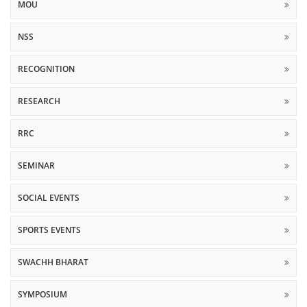
MOU
NSS
RECOGNITION
RESEARCH
RRC
SEMINAR
SOCIAL EVENTS
SPORTS EVENTS
SWACHH BHARAT
SYMPOSIUM