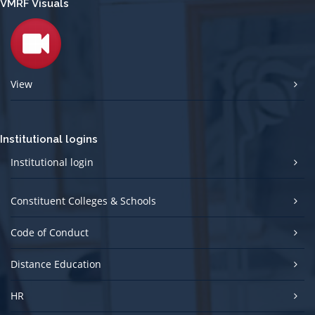
VMRF Visuals
View
Institutional logins
Institutional login
Constituent Colleges & Schools
Code of Conduct
Distance Education
HR