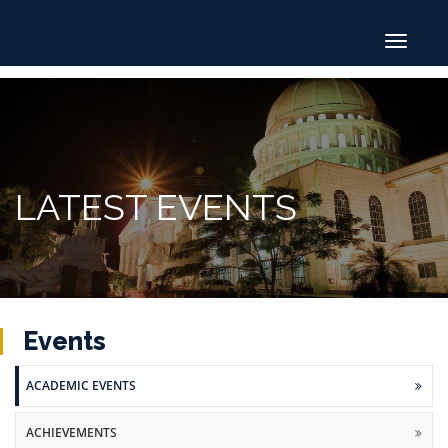
Toggle
navigat
LATEST EVENTS
Events
ACADEMIC EVENTS
ACHIEVEMENTS