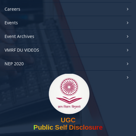
Careers
Events
Event Archives
VMRF DU VIDEOS
NEP 2020
UGC
Public Self Disclosure