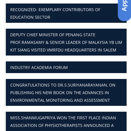
RECOGNIZED- EXEMPLARY CONTRIBUTORS OF
EDUCATION SECTOR
DEPUTY CHIEF MINISTER OF PENANG STATE
PROF.RAMASAMY & SENIOR LEADER OF MALAYSIA YB LIM
KIT SIANG VISITED VMRFDU HEADQUARTERS IN SALEM
INDUSTRY ACADEMIA FORUM
CONGRATULATIONS TO DR.S.SURIYANARAYANAN, ON
PUBLISHING HIS NEW BOOK ON THE ADVANCES IN
ENVIRONMENTAL MONITORING AND ASSESSMENT
MISS.SHANMUGAPRIYA WON THE FIRST PLACE INDIAN
ASSOCIATION OF PHYSIOTHERAPISTS ANNOUNCED A