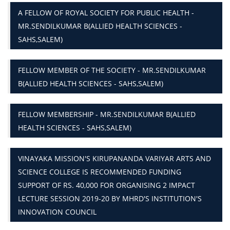
A FELLOW OF ROYAL SOCIETY FOR PUBLIC HEALTH -
MR.SENDILKUMAR B(ALLIED HEALTH SCIENCES -
SAHS,SALEM)
FELLOW MEMBER OF THE SOCIETY - MR.SENDILKUMAR
B(ALLIED HEALTH SCIENCES - SAHS,SALEM)
FELLOW MEMBERSHIP - MR.SENDILKUMAR B(ALLIED
HEALTH SCIENCES - SAHS,SALEM)
VINAYAKA MISSION'S KIRUPANANDA VARIYAR ARTS AND
SCIENCE COLLEGE IS RECOMMENDED FUNDING
SUPPORT OF RS. 40,000 FOR ORGANISING 2 IMPACT
LECTURE SESSION 2019-20 BY MHRD'S INSTITUTION'S
INNOVATION COUNCIL