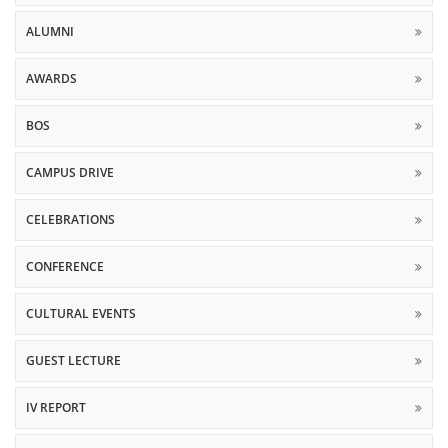
ALUMNI
AWARDS
BOS
CAMPUS DRIVE
CELEBRATIONS
CONFERENCE
CULTURAL EVENTS
GUEST LECTURE
IV REPORT