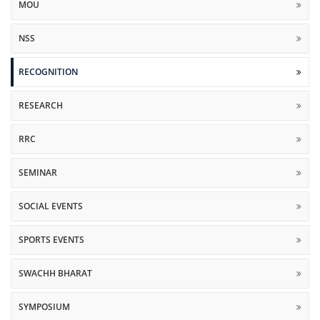
MOU
NSS
RECOGNITION
RESEARCH
RRC
SEMINAR
SOCIAL EVENTS
SPORTS EVENTS
SWACHH BHARAT
SYMPOSIUM