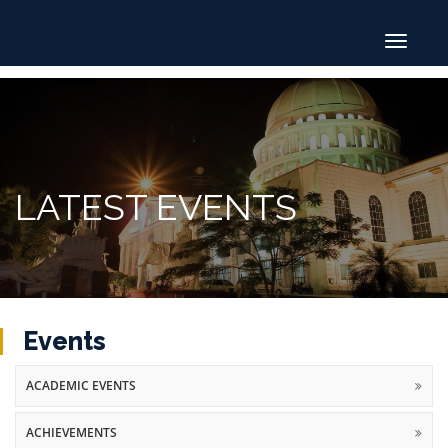
Toggle
navigat
LATEST EVENTS
Events
ACADEMIC EVENTS
ACHIEVEMENTS