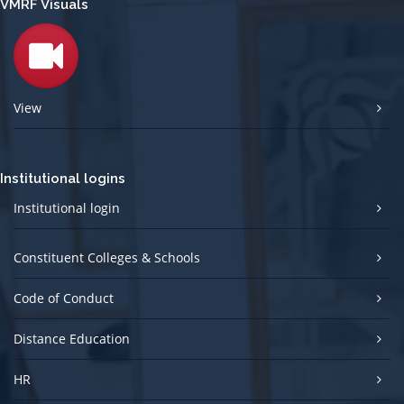
VMRF Visuals
View
Institutional logins
Institutional login
Constituent Colleges & Schools
Code of Conduct
Distance Education
HR