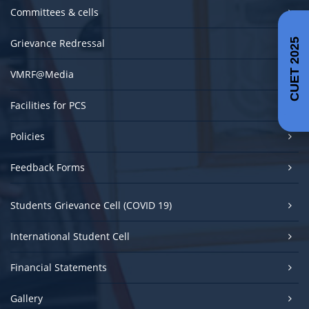
Committees & cells
Grievance Redressal
CUET 2025
VMRF@Media
Facilities for PCS
Policies
Feedback Forms
Students Grievance Cell (COVID 19)
International Student Cell
Financial Statements
Gallery