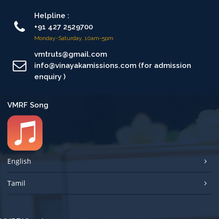
Helpline :
+91 427 2529700
Monday-Saturday, 10am-5pm
vmtruts@gmail.com
info@vinayakamissions.com (for admission
enquiry )
VMRF Song
English
Tamil