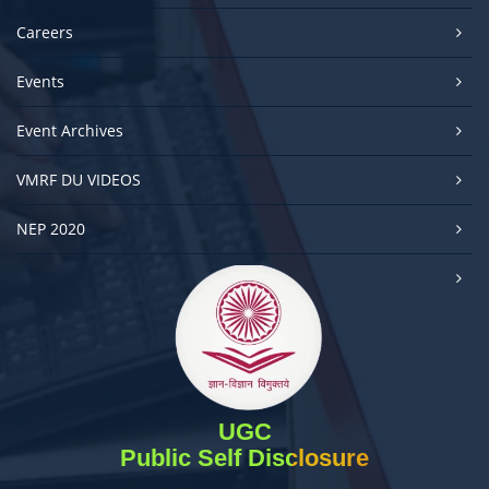
Careers
Events
Event Archives
VMRF DU VIDEOS
NEP 2020
UGC
Public Self Disclosure