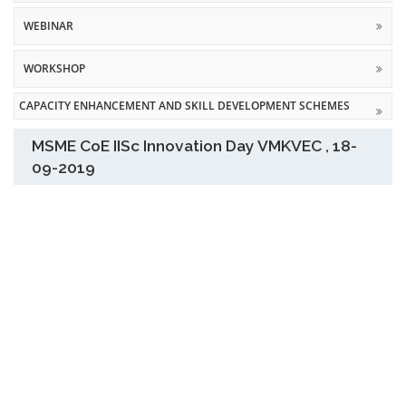
WEBINAR
WORKSHOP
CAPACITY ENHANCEMENT AND SKILL DEVELOPMENT SCHEMES
MSME CoE IISc Innovation Day VMKVEC , 18-
09-2019