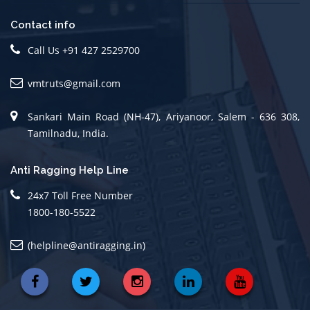
Contact info
Call Us +91 427 2529700
vmtruts@gmail.com
Sankari Main Road (NH-47), Ariyanoor, Salem - 636 308,
Tamilnadu, India.
Anti Ragging Help Line
24x7 Toll Free Number
1800-180-5522
(helpline@antiragging.in)