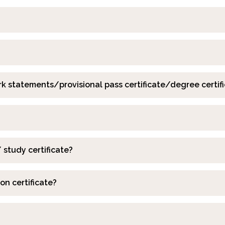
k statements/provisional pass certificate/degree certif
 study certificate?
on certificate?