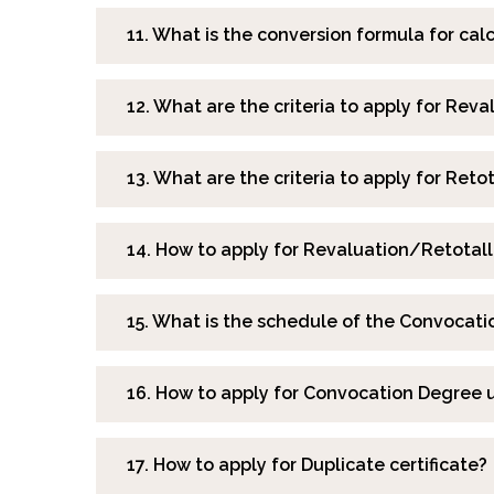
11. What is the conversion formula for c
12. What are the criteria to apply for Reva
13. What are the criteria to apply for Reto
14. How to apply for Revaluation/Retotall
15. What is the schedule of the Convocati
16. How to apply for Convocation Degree 
17. How to apply for Duplicate certificate?