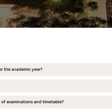
or the academic year?
e of examinations and timetable?