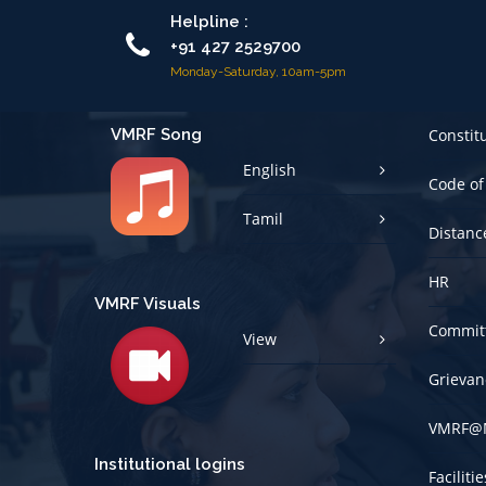
Helpline :
+91 427 2529700
Monday-Saturday, 10am-5pm
VMRF Song
Constit
English
Code of
Tamil
Distanc
HR
VMRF Visuals
Committ
View
Grievan
VMRF@
Institutional logins
Faciliti