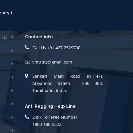
uiry )
 19)
Contact info
Call Us +91 427 2529700
vmtruts@gmail.com
Sankari Main Road (NH-47),
Ariyanoor, Salem - 636 308,
Tamilnadu, India.
Anti Ragging Help Line
24x7 Toll Free Number
1800-180-5522