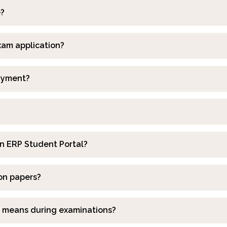
e?
exam application?
payment?
 in ERP Student Portal?
ion papers?
ir means during examinations?