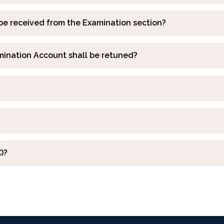
be received from the Examination section?
mination Account shall be retuned?
)?