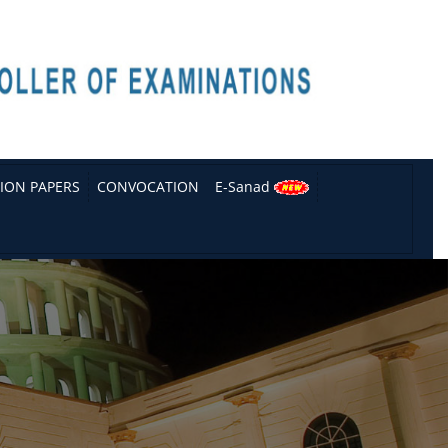
ION PAPERS
CONVOCATION
E-Sanad