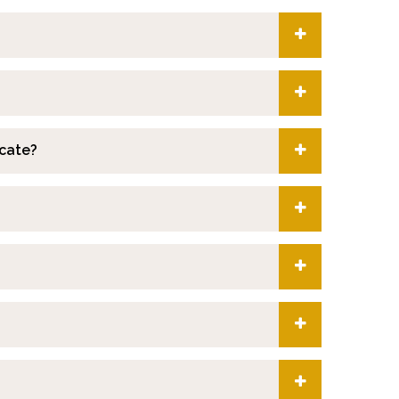
icate?