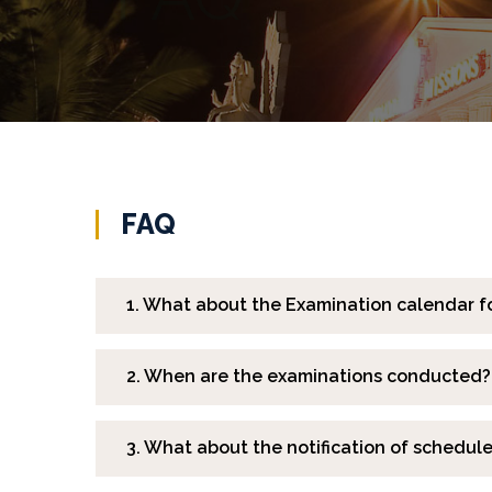
FAQ
1. What about the Examination calendar f
2. When are the examinations conducted?
3. What about the notification of schedul