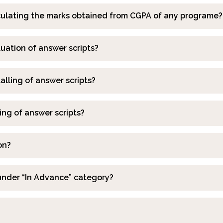
alculating the marks obtained from CGPA of any programe?
luation of answer scripts?
talling of answer scripts?
ing of answer scripts?
on?
under “In Advance” category?