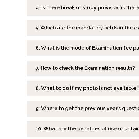
4. Is there break of study provision is ther
5. Which are the mandatory fields in the 
6. What is the mode of Examination fee 
7. How to check the Examination results?
8. What to do if my photo is not available
9. Where to get the previous year’s quest
10. What are the penalties of use of unfa