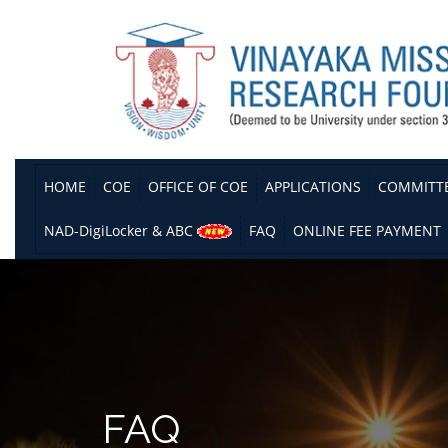
HOME
COE
OFFICE OF COE
APPLICATIONS
COMMITT
NAD-DigiLocker & ABC
FAQ
ONLINE FEE PAYMENT
FAQ