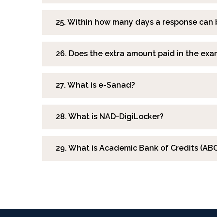
25. Within how many days a response can 
26. Does the extra amount paid in the exa
27. What is e-Sanad?
28. What is NAD-DigiLocker?
29. What is Academic Bank of Credits (ABC