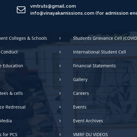
vmtruts@gmail.com
info@vinayakamissions.com (for admission enq
uent Colleges & Schools
Students Grievance Cell (COVID
 Conduct
International Student Cell
e Education
Financial Statements
Gallery
ees & cells
Careers
ce Redressal
Events
Media
Event Archives
es for PCS
VMRF DU VIDEOS