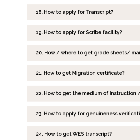
18. How to apply for Transcript?
19. How to apply for Scribe facility?
20. How / where to get grade sheets/ mar
21. How to get Migration certificate?
22. How to get the medium of Instruction /
23. How to apply for genuineness verificati
24. How to get WES transcript?