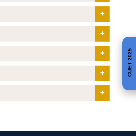
CUET 2025