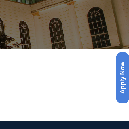
Apply Now
uiry )