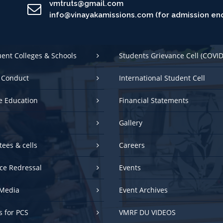
uent Colleges & Schools
Students Grievance Cell (COVID
 Conduct
International Student Cell
e Education
Financial Statements
Gallery
ees & cells
Careers
ce Redressal
Events
Media
Event Archives
es for PCS
VMRF DU VIDEOS
NEP 2020