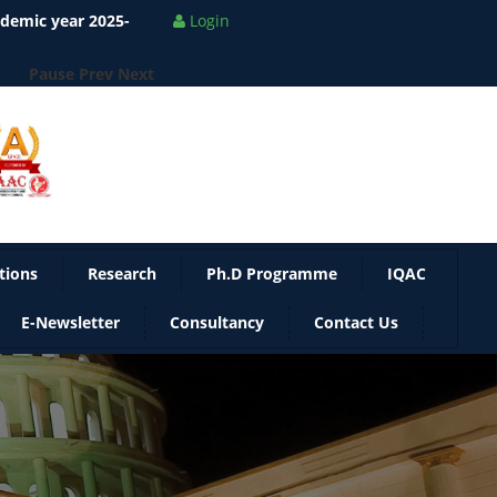
Pause
Prev
Next
Login
tions
Research
Ph.D Programme
IQAC
E-Newsletter
Consultancy
Contact Us