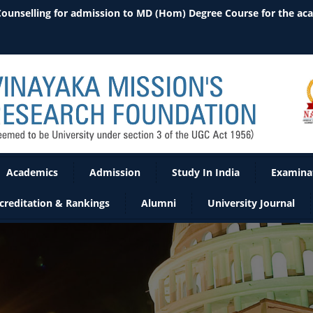
Academics
Admission
Study In India
Examina
creditation & Rankings
Alumni
University Journal