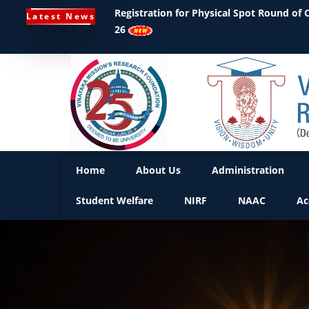
Ph.D Notifications
Latest News
Home
About Us
Administration
Student Welfare
NIRF
NAAC
Ac