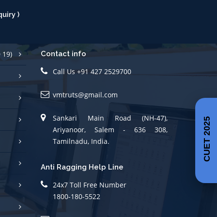
 19)
Contact info
Call Us +91 427 2529700
vmtruts@gmail.com
Sankari Main Road (NH-47),
Ariyanoor, Salem - 636 308,
CUET 2025
Tamilnadu, India.
Anti Ragging Help Line
24x7 Toll Free Number
1800-180-5522
(helpline@antiragging.in)