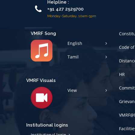
Monday-Saturday, 10am-5pm
VMRF Song
Constit
English
Code of
Tamil
Distanc
HR
VMRF Visuals
Committ
View
Grievan
VMRF@
Institutional logins
Faciliti
Institutional login
Policies