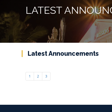
LATEST ANNOUN
Latest Announcements
1
2
3
Helpline :
+91 427 2529700