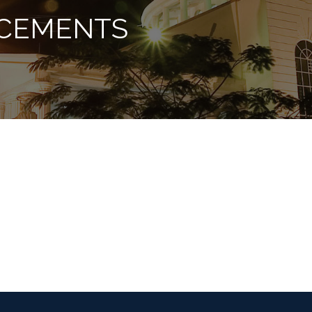
CEMENTS
vmtruts@gmail.com
info@vinayakamissions.com (for admission enq