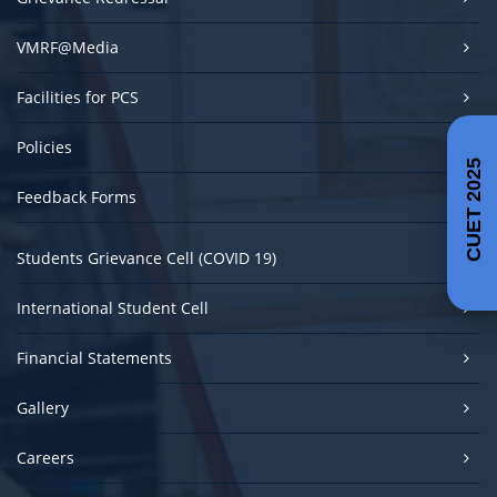
VMRF@Media
Facilities for PCS
Policies
CUET 2025
Feedback Forms
Students Grievance Cell (COVID 19)
International Student Cell
Financial Statements
Gallery
Careers