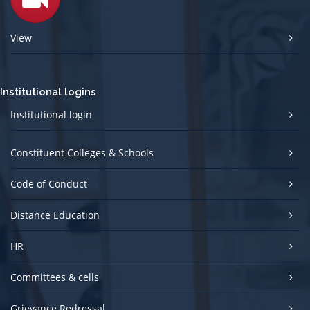
View
Institutional logins
Institutional login
Constituent Colleges & Schools
Code of Conduct
Distance Education
HR
Committees & cells
Grievance Redressal