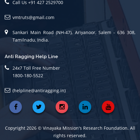
Call Us +91 427 2529700
vmtruts@gmail.com
Sankari Main Road (NH-47), Ariyanoor, Salem - 636 308,
Tamilnadu, India.
Anti Ragging Help Line
24x7 Toll Free Number
1800-180-5522
(helpline@antiragging.in)
Copyright 2026 © Vinayaka Mission's Research Foundation. All
rights reserved.