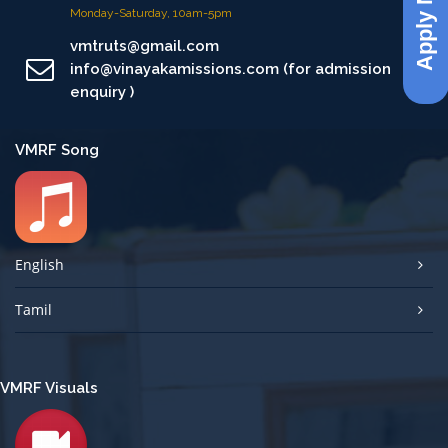
Apply Now
Monday-Saturday, 10am-5pm
vmtruts@gmail.com
info@vinayakamissions.com (for admission
enquiry )
VMRF Song
English
Tamil
VMRF Visuals