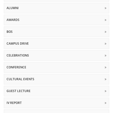
ALUMNI
AWARDS
BOS
CAMPUS DRIVE
CELEBRATIONS
CONFERENCE
CULTURAL EVENTS
GUEST LECTURE
IV REPORT