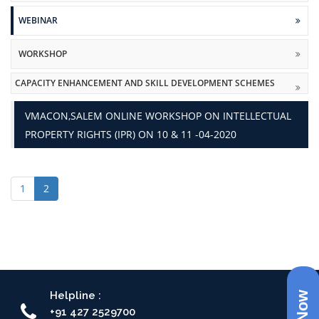
WEBINAR
WORKSHOP
CAPACITY ENHANCEMENT AND SKILL DEVELOPMENT SCHEMES
VMACON,SALEM ONLINE WORKSHOP ON INTELLECTUAL
PROPERTY RIGHTS (IPR) ON 10 & 11 -04-2020
1
2
Helpline :
+91 427 2529700