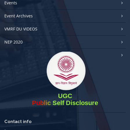
Events
Event Archives
VMRF DU VIDEOS
NEP 2020
UGC
Public Self Disclosure
Contact info