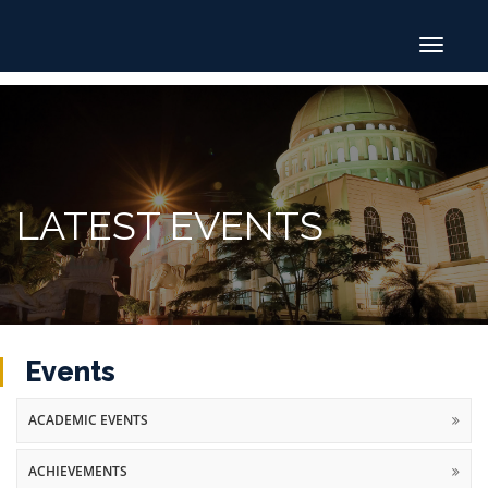
Toggle
navigat
LATEST EVENTS
Events
ACADEMIC EVENTS
ACHIEVEMENTS