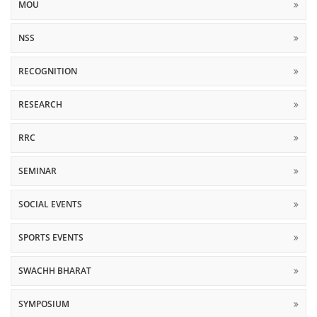
MOU
NSS
RECOGNITION
RESEARCH
RRC
SEMINAR
SOCIAL EVENTS
SPORTS EVENTS
SWACHH BHARAT
SYMPOSIUM