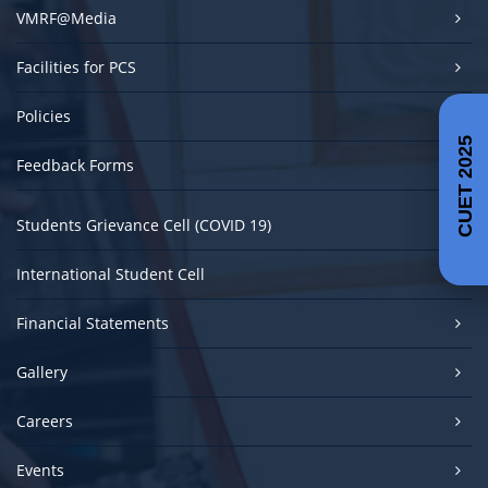
VMRF@Media
Facilities for PCS
Policies
CUET 2025
Feedback Forms
Students Grievance Cell (COVID 19)
International Student Cell
Financial Statements
Gallery
Careers
Events