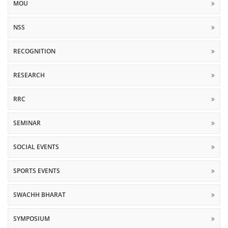
MOU
NSS
RECOGNITION
RESEARCH
RRC
SEMINAR
SOCIAL EVENTS
SPORTS EVENTS
SWACHH BHARAT
SYMPOSIUM