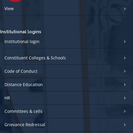
View
Institutional logins
Institutional login
Constituent Colleges & Schools
Code of Conduct
Distance Education
HR
Committees & cells
Grievance Redressal