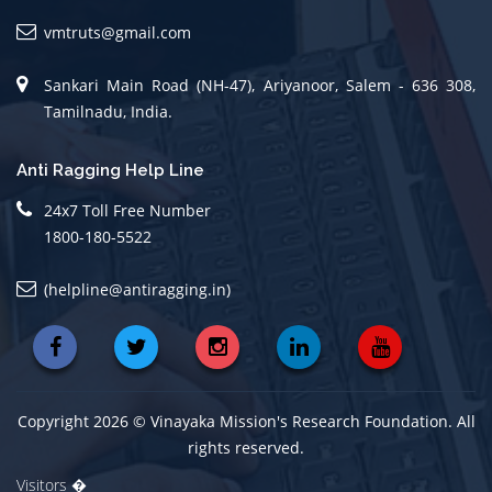
vmtruts@gmail.com
Sankari Main Road (NH-47), Ariyanoor, Salem - 636 308,
Tamilnadu, India.
Anti Ragging Help Line
24x7 Toll Free Number
1800-180-5522
(helpline@antiragging.in)
Copyright 2026 © Vinayaka Mission's Research Foundation. All
rights reserved.
Visitors �