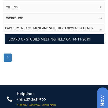
WEBINAR
WORKSHOP
CAPACITY ENHANCEMENT AND SKILL DEVELOPMENT SCHEMES
BOARD OF STUDIES MEETING HELD ON 14-11-2019
1
Helpline :
+91 427 2529700
Monday-Saturday, 10am-5pm