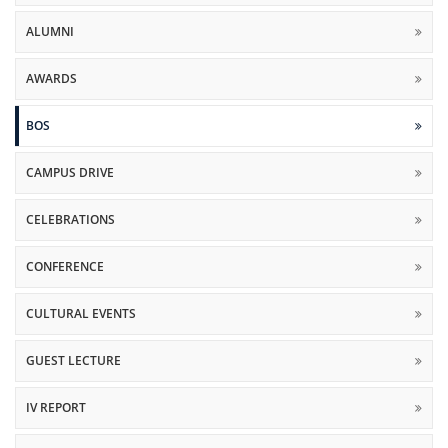
ALUMNI
AWARDS
BOS
CAMPUS DRIVE
CELEBRATIONS
CONFERENCE
CULTURAL EVENTS
GUEST LECTURE
IV REPORT