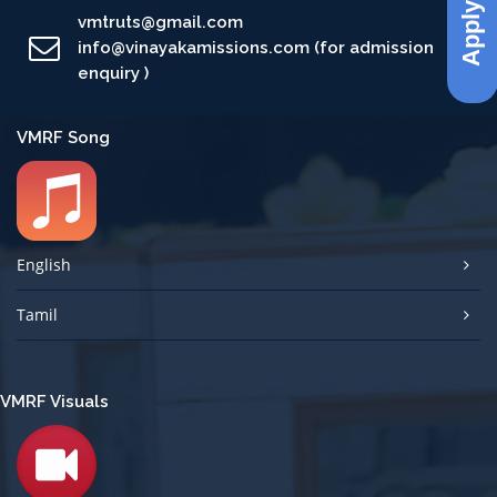
Apply Now
vmtruts@gmail.com
info@vinayakamissions.com (for admission
enquiry )
VMRF Song
English
Tamil
VMRF Visuals