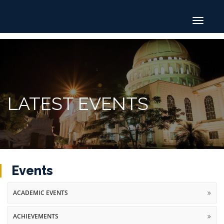
Toggle
navigat
LATEST EVENTS
Events
ACADEMIC EVENTS
ACHIEVEMENTS