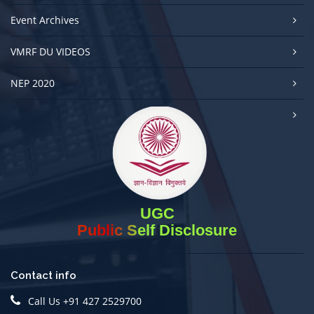
Event Archives
VMRF DU VIDEOS
NEP 2020
UGC
Public Self Disclosure
Contact info
Call Us +91 427 2529700