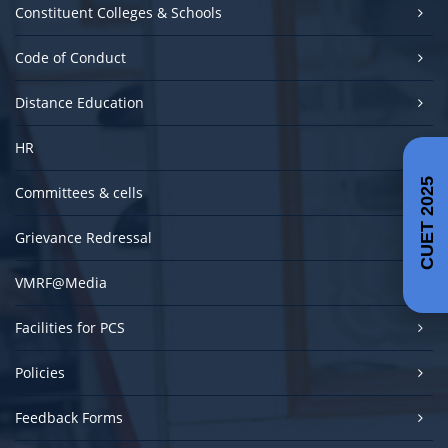
Constituent Colleges & Schools
Code of Conduct
Distance Education
HR
CUET 2025
Committees & cells
Grievance Redressal
VMRF@Media
Facilities for PCS
Policies
Feedback Forms