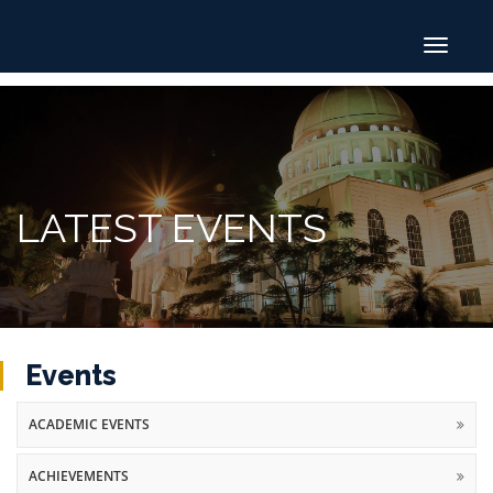
Toggle
navigat
LATEST EVENTS
Events
ACADEMIC EVENTS
ACHIEVEMENTS