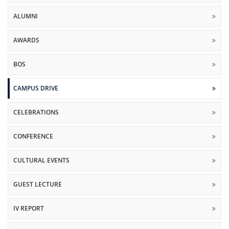
ALUMNI
AWARDS
BOS
CAMPUS DRIVE
CELEBRATIONS
CONFERENCE
CULTURAL EVENTS
GUEST LECTURE
IV REPORT