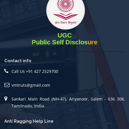
UGC
Public Self Disclosure
Contact info
Call Us +91 427 2529700
vmtruts@gmail.com
Sankari Main Road (NH-47), Ariyanoor, Salem - 636 308,
Tamilnadu, India.
Anti Ragging Help Line