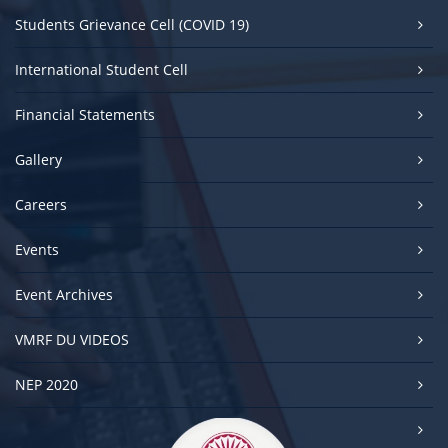
Students Grievance Cell (COVID 19)
International Student Cell
Financial Statements
Gallery
Careers
Events
Event Archives
VMRF DU VIDEOS
NEP 2020