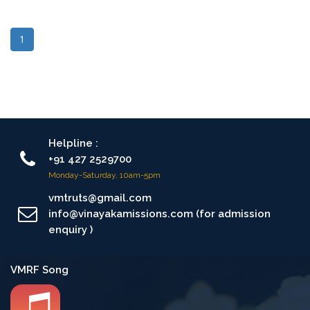
1
Helpline :
+91 427 2529700
Monday-Saturday, 10am-5pm
vmtruts@gmail.com
info@vinayakamissions.com (for admission
enquiry )
VMRF Song