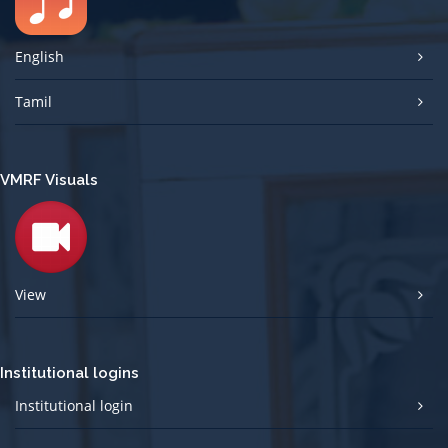
English
Tamil
VMRF Visuals
View
Institutional logins
Institutional login