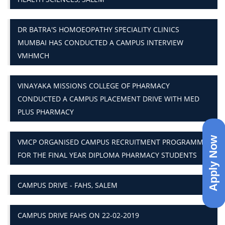
DR BATRA'S HOMOEOPATHY SPECIALITY CLINICS
MUMBAI HAS CONDUCTED A CAMPUS INTERVIEW
VMHMCH
VINAYAKA MISSIONS COLLEGE OF PHARMACY
CONDUCTED A CAMPUS PLACEMENT DRIVE WITH MED
PLUS PHARMACY
Apply Now
VMCP ORGANISED CAMPUS RECRUITMENT PROGRAMME
FOR THE FINAL YEAR DIPLOMA PHARMACY STUDENTS
CAMPUS DRIVE - FAHS, SALEM
CAMPUS DRIVE FAHS ON 22-02-2019