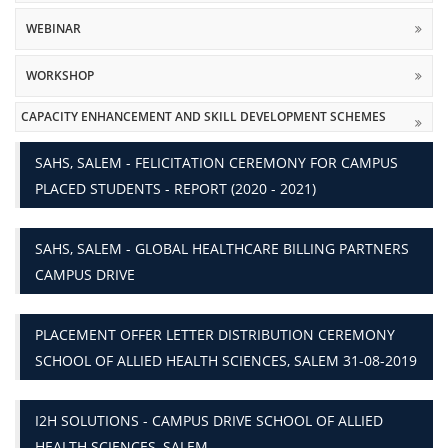
WEBINAR
WORKSHOP
CAPACITY ENHANCEMENT AND SKILL DEVELOPMENT SCHEMES
SAHS, SALEM - FELICITATION CEREMONY FOR CAMPUS
PLACED STUDENTS - REPORT (2020 - 2021)
SAHS, SALEM - GLOBAL HEALTHCARE BILLING PARTNERS
CAMPUS DRIVE
PLACEMENT OFFER LETTER DISTRIBUTION CEREMONY
SCHOOL OF ALLIED HEALTH SCIENCES, SALEM 31-08-2019
I2H SOLUTIONS - CAMPUS DRIVE SCHOOL OF ALLIED
HEALTH SCIENCES, SALEM