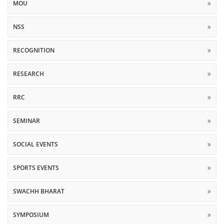
MOU
NSS
RECOGNITION
RESEARCH
RRC
SEMINAR
SOCIAL EVENTS
SPORTS EVENTS
SWACHH BHARAT
SYMPOSIUM