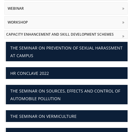
WEBINAR
WORKSHOP
CAPACITY ENHANCEMENT AND SKILL DEVELOPMENT SCHEMES
THE SEMINAR ON PREVENTION OF SEXUAL HARASSMENT
AT CAMPUS
HR CONCLAVE 2022
THE SEMINAR ON SOURCES, EFFECTS AND CONTROL OF
AUTOMOBILE POLLUTION
THE SEMINAR ON VERMICULTURE