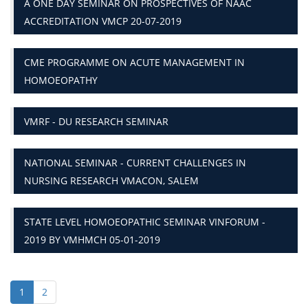
A ONE DAY SEMINAR ON PROSPECTIVES OF NAAC
ACCREDITATION VMCP 20-07-2019
CME PROGRAMME ON ACUTE MANAGEMENT IN
HOMOEOPATHY
VMRF - DU RESEARCH SEMINAR
NATIONAL SEMINAR - CURRENT CHALLENGES IN
NURSING RESEARCH VMACON, SALEM
STATE LEVEL HOMOEOPATHIC SEMINAR VINFORUM -
2019 BY VMHMCH 05-01-2019
1
2