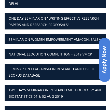
DELHI
ONE DAY SEMINAR ON "WRITING EFFECTIVE RESEARCH
PAPERS AND RESEARCH PROPOSALS"
SEMINAR ON WOMEN EMPOWERMENT VMACON, SALEM
Apply Now
NATIONAL ELOCUTION COMPETITION - 2019 VMCP
SEMINAR ON PLAGIARISM IN RESEARCH AND USE OF
SCOPUS DATABASE
TWO DAYS SEMINAR ON RESEARCH METHODOLOGY AND
BIOSTATISTICS 01 & 02 AUG 2019