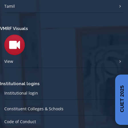
Tamil
VMRF Visuals
View
Institutional logins
CUET 2025
Institutional login
Constituent Colleges & Schools
Code of Conduct