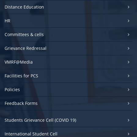
Distance Education
HR
Committees & cells
Grievance Redressal
VMRF@Media
Facilities for PCS
Policies
Feedback Forms
Students Grievance Cell (COVID 19)
International Student Cell