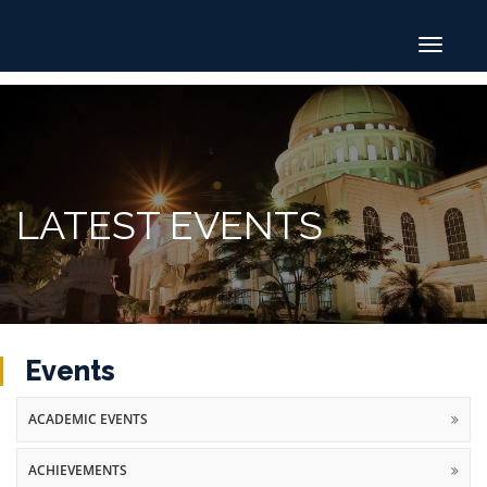
Toggle
navigat
LATEST EVENTS
Events
ACADEMIC EVENTS
ACHIEVEMENTS