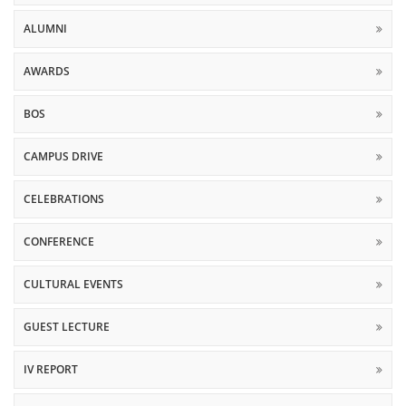
ALUMNI
AWARDS
BOS
CAMPUS DRIVE
CELEBRATIONS
CONFERENCE
CULTURAL EVENTS
GUEST LECTURE
IV REPORT