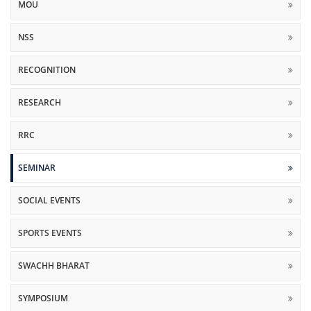
MOU
NSS
RECOGNITION
RESEARCH
RRC
SEMINAR
SOCIAL EVENTS
SPORTS EVENTS
SWACHH BHARAT
SYMPOSIUM