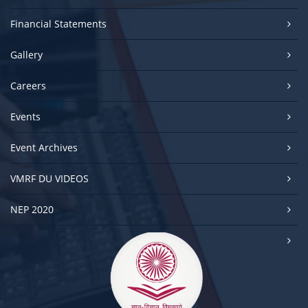
Financial Statements
Gallery
Careers
Events
Event Archives
VMRF DU VIDEOS
NEP 2020