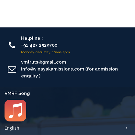
Helpline :
+91 427 2529700
Monday-Saturday, 10am-5pm
vmtruts@gmail.com
info@vinayakamissions.com (for admission
enquiry )
VMRF Song
English