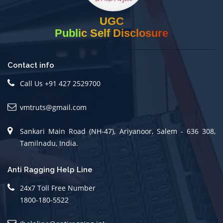
UGC
Public Self Disclosure
Contact info
Call Us +91 427 2529700
vmtruts@gmail.com
Sankari Main Road (NH-47), Ariyanoor, Salem - 636 308,
Tamilnadu, India.
Anti Ragging Help Line
24x7 Toll Free Number
1800-180-5522