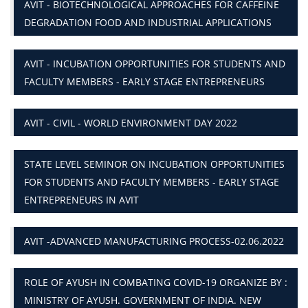
AVIT - BIOTECHNOLOGICAL APPROACHES FOR CAFFEINE
DEGRADATION FOOD AND INDUSTRIAL APPLICATIONS
AVIT - INCUBATION OPPORTUNITIES FOR STUDENTS AND
FACULTY MEMBERS - EARLY STAGE ENTREPRENEURS
AVIT - CIVIL - WORLD ENVIRONMENT DAY 2022
STATE LEVEL SEMINOR ON INCUBATION OPPORTUNITIES
FOR STUDENTS AND FACULTY MEMBERS - EARLY STAGE
ENTREPRENEURS IN AVIT
AVIT -ADVANCED MANUFACTURING PROCESS-02.06.2022
ROLE OF AYUSH IN COMBATING COVID-19 ORGANIZE BY :
MINISTRY OF AYUSH. GOVERNMENT OF INDIA. NEW