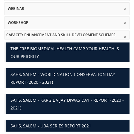
WEBINAR
WORKSHOP
CAPACITY ENHANCEMENT AND SKILL DEVELOPMENT SCHEMES
THE FREE BIOMEDICAL HEALTH CAMP YOUR HEALTH IS
OUR PRIORITY
SAHS, SALEM - WORLD NATION CONSERVATION DAY
REPORT (2020 - 2021)
SAHS, SALEM - KARGIL VIJAY DIWAS DAY - REPORT (2020 -
2021)
SAHS, SALEM - UBA SERIES REPORT 2021