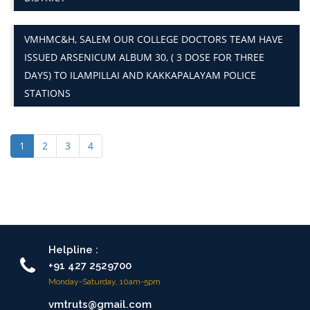
VMHMC&H, SALEM OUR COLLEGE DOCTORS TEAM HAVE
ISSUED ARSENICUM ALBUM 30, ( 3 DOSE FOR THREE
DAYS) TO ILAMPILLAI AND KAKKAPALAYAM POLICE
STATIONS
1
2
3
4
Helpline :
+91 427 2529700
Monday-Saturday, 10am-5pm
vmtruts@gmail.com