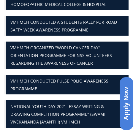
HOMOEOPATHIC MEDICAL COLLEGE & HOSPITAL
VMHMCH CONDUCTED A STUDENTS RALLY FOR ROAD
SAFTY WEEK AWARENESS PROGRAMME
VMHMCH ORGANIZED "WORLD CANCER DAY"
ORIENTATION PROGRAMME FOR NSS VOLUNTEERS
REGARDING THE AWARENESS OF CANCER
VMHMCH CONDUCTED PULSE POLIO AWARENESS
PROGRAMME
Apply Now
NATIONAL YOUTH DAY 2021- ESSAY WRITING &
DRAWING COMPETITION PROGRAMME" (SWAMI
VIVEKANANDA JAYANTHI) VMHMCH