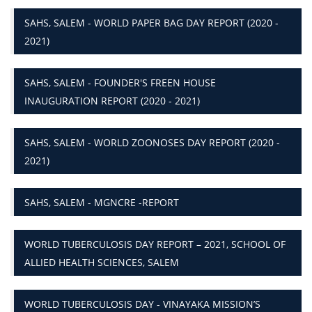
SAHS, SALEM - WORLD PAPER BAG DAY REPORT (2020 -
2021)
SAHS, SALEM - FOUNDER'S FREEN HOUSE
INAUGURATION REPORT (2020 - 2021)
SAHS, SALEM - WORLD ZOONOSES DAY REPORT (2020 -
2021)
SAHS, SALEM - MGNCRE -REPORT
WORLD TUBERCULOSIS DAY REPORT – 2021, SCHOOL OF
ALLIED HEALTH SCIENCES, SALEM
WORLD TUBERCULOSIS DAY - VINAYAKA MISSION’S