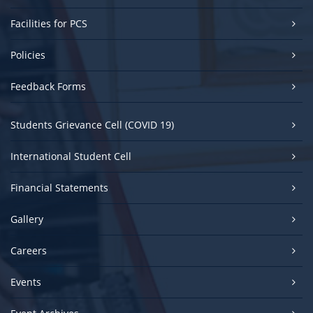
Facilities for PCS
Policies
Feedback Forms
Students Grievance Cell (COVID 19)
International Student Cell
Financial Statements
Gallery
Careers
Events