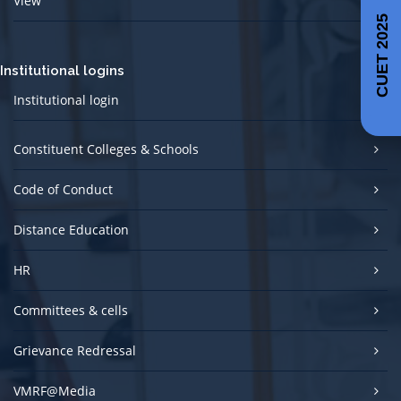
View
CUET 2025
Institutional logins
Institutional login
Constituent Colleges & Schools
Code of Conduct
Distance Education
HR
Committees & cells
Grievance Redressal
VMRF@Media