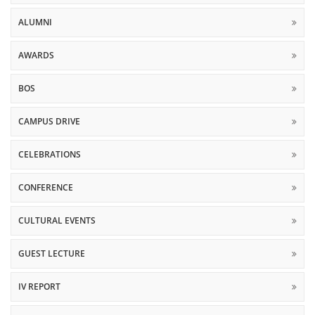
ALUMNI
AWARDS
BOS
CAMPUS DRIVE
CELEBRATIONS
CONFERENCE
CULTURAL EVENTS
GUEST LECTURE
IV REPORT