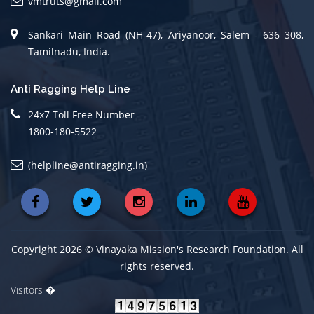
vmtruts@gmail.com
Sankari Main Road (NH-47), Ariyanoor, Salem - 636 308,
Tamilnadu, India.
Anti Ragging Help Line
24x7 Toll Free Number
1800-180-5522
(helpline@antiragging.in)
Copyright 2026 © Vinayaka Mission's Research Foundation. All
rights reserved.
Visitors �