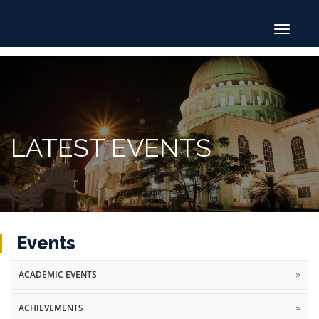
Toggle
navigat
LATEST EVENTS
Events
ACADEMIC EVENTS
ACHIEVEMENTS