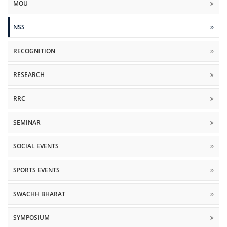
MOU
NSS
RECOGNITION
RESEARCH
RRC
SEMINAR
SOCIAL EVENTS
SPORTS EVENTS
SWACHH BHARAT
SYMPOSIUM