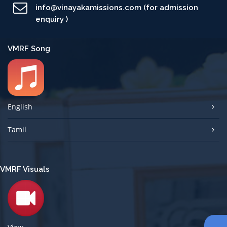
info@vinayakamissions.com (for admission
enquiry )
VMRF Song
English
Tamil
VMRF Visuals