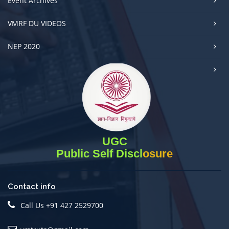
Event Archives
VMRF DU VIDEOS
NEP 2020
UGC
Public Self Disclosure
Contact info
Call Us +91 427 2529700