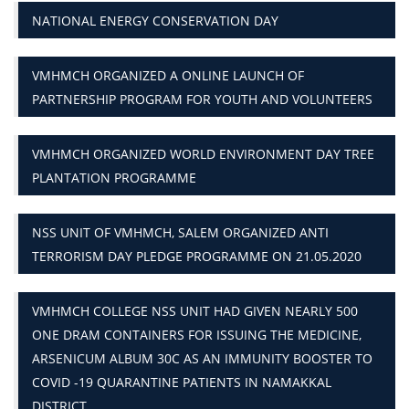
NATIONAL ENERGY CONSERVATION DAY
VMHMCH ORGANIZED A ONLINE LAUNCH OF
PARTNERSHIP PROGRAM FOR YOUTH AND VOLUNTEERS
VMHMCH ORGANIZED WORLD ENVIRONMENT DAY TREE
PLANTATION PROGRAMME
NSS UNIT OF VMHMCH, SALEM ORGANIZED ANTI
TERRORISM DAY PLEDGE PROGRAMME ON 21.05.2020
VMHMCH COLLEGE NSS UNIT HAD GIVEN NEARLY 500
ONE DRAM CONTAINERS FOR ISSUING THE MEDICINE,
ARSENICUM ALBUM 30C AS AN IMMUNITY BOOSTER TO
COVID -19 QUARANTINE PATIENTS IN NAMAKKAL
DISTRICT