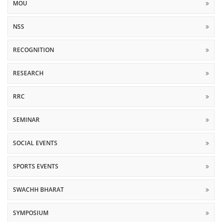
MOU
NSS
RECOGNITION
RESEARCH
RRC
SEMINAR
SOCIAL EVENTS
SPORTS EVENTS
SWACHH BHARAT
SYMPOSIUM