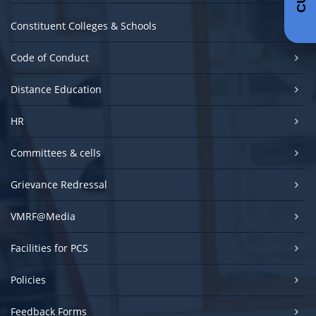
Constituent Colleges & Schools
Code of Conduct
Distance Education
HR
Committees & cells
Grievance Redressal
VMRF@Media
Facilities for PCS
Policies
Feedback Forms