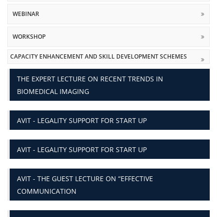
WEBINAR
WORKSHOP
CAPACITY ENHANCEMENT AND SKILL DEVELOPMENT SCHEMES
THE EXPERT LECTURE ON RECENT TRENDS IN
BIOMEDICAL IMAGING
AVIT - LEGALITY SUPPORT FOR START UP
AVIT - LEGALITY SUPPORT FOR START UP
AVIT - THE GUEST LECTURE ON “EFFECTIVE
COMMUNICATION