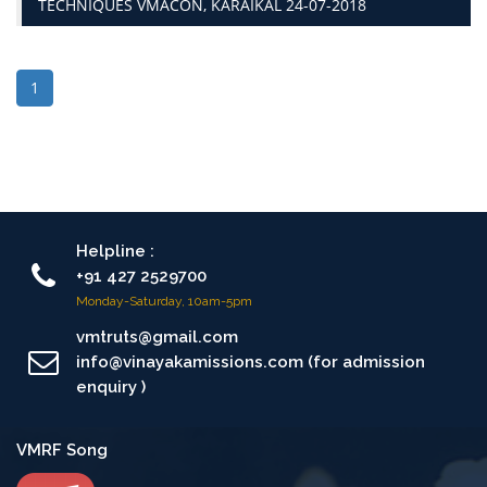
TECHNIQUES VMACON, KARAIKAL 24-07-2018
1
Helpline :
+91 427 2529700
Monday-Saturday, 10am-5pm
vmtruts@gmail.com
info@vinayakamissions.com (for admission
enquiry )
VMRF Song