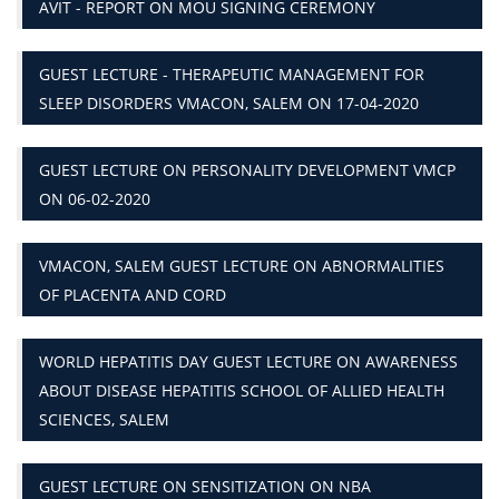
AVIT - REPORT ON MOU SIGNING CEREMONY
GUEST LECTURE - THERAPEUTIC MANAGEMENT FOR
SLEEP DISORDERS VMACON, SALEM ON 17-04-2020
GUEST LECTURE ON PERSONALITY DEVELOPMENT VMCP
ON 06-02-2020
VMACON, SALEM GUEST LECTURE ON ABNORMALITIES
OF PLACENTA AND CORD
WORLD HEPATITIS DAY GUEST LECTURE ON AWARENESS
ABOUT DISEASE HEPATITIS SCHOOL OF ALLIED HEALTH
SCIENCES, SALEM
GUEST LECTURE ON SENSITIZATION ON NBA