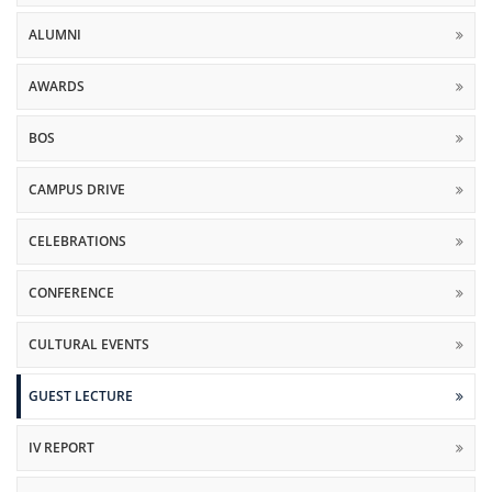
ALUMNI
AWARDS
BOS
CAMPUS DRIVE
CELEBRATIONS
CONFERENCE
CULTURAL EVENTS
GUEST LECTURE
IV REPORT