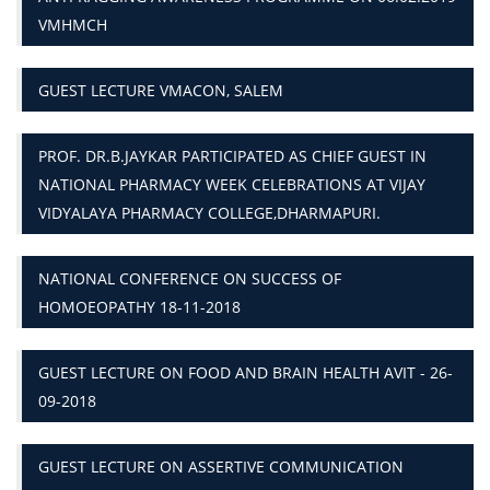
VMHMCH
GUEST LECTURE VMACON, SALEM
PROF. DR.B.JAYKAR PARTICIPATED AS CHIEF GUEST IN
NATIONAL PHARMACY WEEK CELEBRATIONS AT VIJAY
VIDYALAYA PHARMACY COLLEGE,DHARMAPURI.
NATIONAL CONFERENCE ON SUCCESS OF
HOMOEOPATHY 18-11-2018
GUEST LECTURE ON FOOD AND BRAIN HEALTH AVIT - 26-
09-2018
GUEST LECTURE ON ASSERTIVE COMMUNICATION