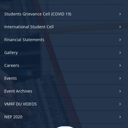
Students Grievance Cell (COVID 19)
International Student Cell
Financial Statements
Gallery
Careers
Events
Event Archives
VMRF DU VIDEOS
NEP 2020