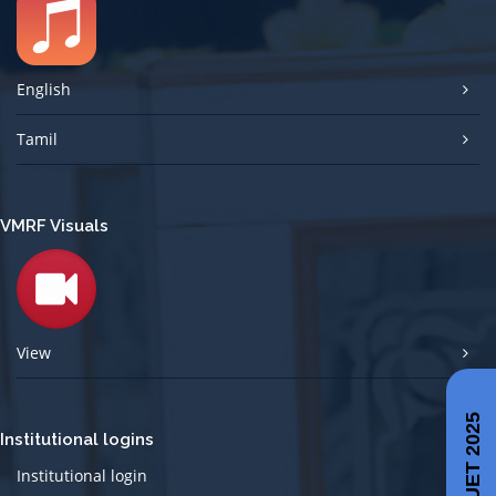
English
Tamil
VMRF Visuals
View
CUET 2025
Institutional logins
Institutional login