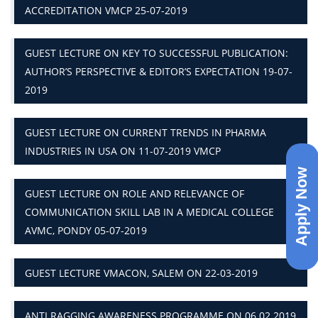
ACCREDITATION VMCP 25-07-2019
GUEST LECTURE ON KEY TO SUCCESSFUL PUBLICATION:
AUTHOR’S PERSPECTIVE & EDITOR’S EXPECTATION 19-07-
2019
GUEST LECTURE ON CURRENT TRENDS IN PHARMA
INDUSTRIES IN USA ON 11-07-2019 VMCP
Apply Now
GUEST LECTURE ON ROLE AND RELEVANCE OF
COMMUNICATION SKILL LAB IN A MEDICAL COLLEGE
AVMC, PONDY 05-07-2019
GUEST LECTURE VMACON, SALEM ON 22-03-2019
ANTI RAGGING AWARENESS PROGRAMME ON 06.02.2019