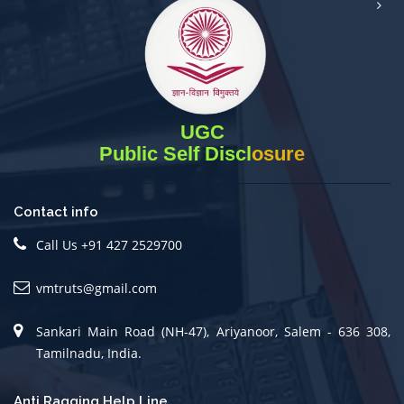
UGC
Public Self Disclosure
Contact info
Call Us +91 427 2529700
vmtruts@gmail.com
Sankari Main Road (NH-47), Ariyanoor, Salem - 636 308,
Tamilnadu, India.
Anti Ragging Help Line