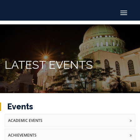
Toggle
navigat
LATEST EVENTS
Events
ACADEMIC EVENTS
ACHIEVEMENTS