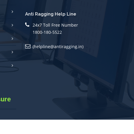
Anti Ragging Help Line
24x7 Toll Free Number
1800-180-5522
(helpline@antiragging.in)
sure