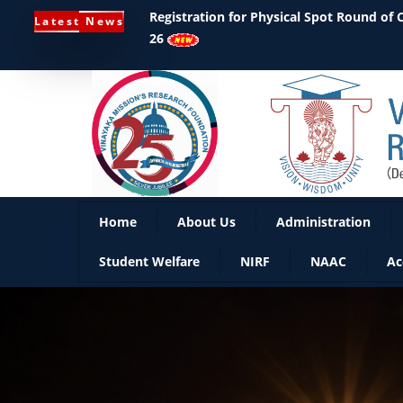
Registration for Physical Spot Round of
Latest News
26
Home
About Us
Administration
Student Welfare
NIRF
NAAC
Ac