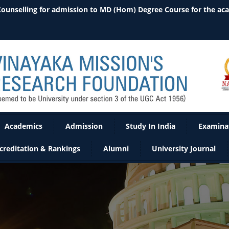
 Counselling for admission to MD (Hom) Degree Course for the ac
Academics
Admission
Study In India
Examina
creditation & Rankings
Alumni
University Journal