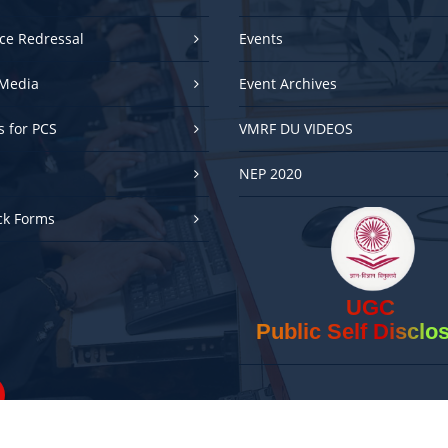
ce Redressal
Events
Media
Event Archives
es for PCS
VMRF DU VIDEOS
NEP 2020
ck Forms
UGC
Public Self Disclo