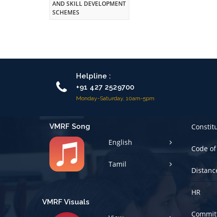
AND SKILL DEVELOPMENT
SCHEMES
Helpline :
+91 427 2529700
Monday-Saturday, 10am-5pm
VMRF Song
Constit
English
Code of
Tamil
Distanc
HR
VMRF Visuals
Committ