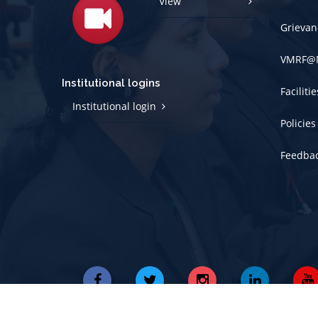
View
Grievan
VMRF@
Institutional logins
Faciliti
Institutional login
Policies
Feedba