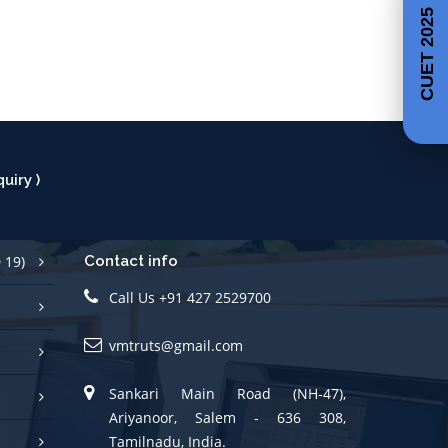
CUET 2025
uiry )
 19)
Contact info
Call Us +91 427 2529700
vmtruts@gmail.com
Sankari Main Road (NH-47),
Ariyanoor, Salem - 636 308,
Tamilnadu, India.