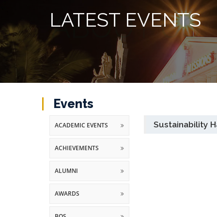
LATEST EVENTS
Events
Sustainability
ACADEMIC EVENTS
ACHIEVEMENTS
ALUMNI
AWARDS
BOS