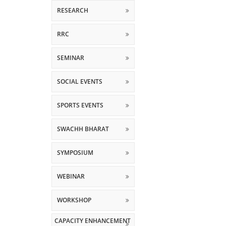
RESEARCH
RRC
SEMINAR
SOCIAL EVENTS
SPORTS EVENTS
SWACHH BHARAT
SYMPOSIUM
WEBINAR
WORKSHOP
CAPACITY ENHANCEMENT