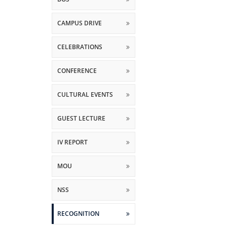
CAMPUS DRIVE
CELEBRATIONS
CONFERENCE
CULTURAL EVENTS
GUEST LECTURE
IV REPORT
MOU
NSS
RECOGNITION