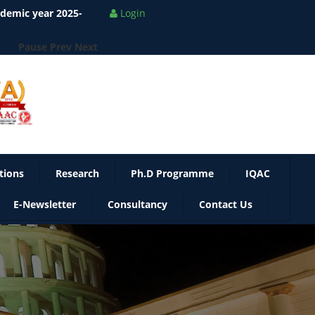
ademic year 2025-
Login
Pause
Prev
Next
tions
Research
Ph.D Programme
IQAC
E-Newsletter
Consultancy
Contact Us