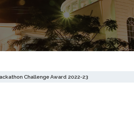
 Hackathon Challenge Award 2022-23