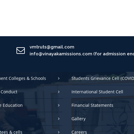
vmtruts@gmail.com
info@vinayakamissions.com (for admission enq
uent Colleges & Schools
Students Grievance Cell (COVID
 Conduct
International Student Cell
e Education
Financial Statements
Gallery
ees & cells
Careers