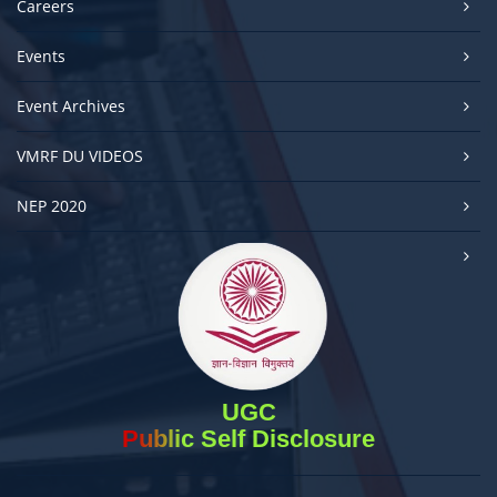
Careers
Events
Event Archives
VMRF DU VIDEOS
NEP 2020
UGC
Public Self Disclosure