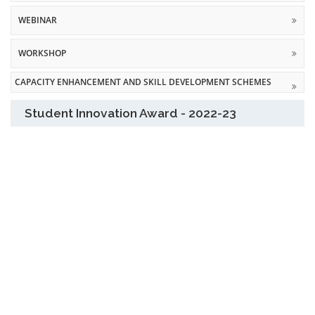
WEBINAR
WORKSHOP
CAPACITY ENHANCEMENT AND SKILL DEVELOPMENT SCHEMES
Student Innovation Award - 2022-23