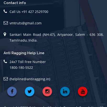
Contact info
Call Us +91 427 2529700
vmtruts@gmail.com
Sankari Main Road (NH-47), Ariyanoor, Salem - 636 308,
Tamilnadu, India.
Anti Ragging Help Line
24x7 Toll Free Number
1800-180-5522
(helpline@antiragging.in)