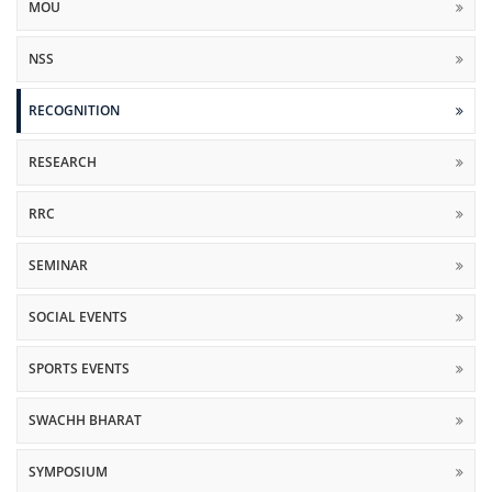
MOU
NSS
RECOGNITION
RESEARCH
RRC
SEMINAR
SOCIAL EVENTS
SPORTS EVENTS
SWACHH BHARAT
SYMPOSIUM