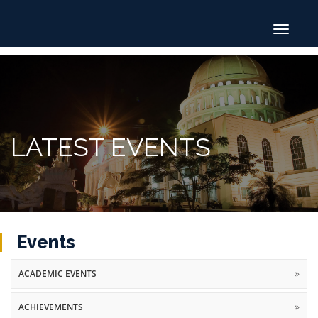
Toggle
navigat
LATEST EVENTS
Events
ACADEMIC EVENTS
ACHIEVEMENTS