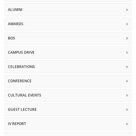
ALUMNI
AWARDS
BOS
CAMPUS DRIVE
CELEBRATIONS
CONFERENCE
CULTURAL EVENTS
GUEST LECTURE
IV REPORT