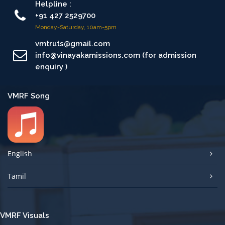
Helpline :
+91 427 2529700
Monday-Saturday, 10am-5pm
vmtruts@gmail.com
info@vinayakamissions.com (for admission
enquiry )
VMRF Song
English
Tamil
VMRF Visuals