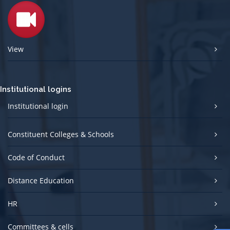
View
Institutional logins
Institutional login
Constituent Colleges & Schools
Code of Conduct
Distance Education
HR
Committees & cells