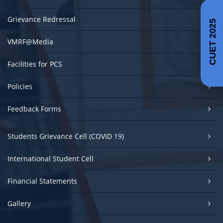
Grievance Redressal
CUET 2025
VMRF@Media
Facilities for PCS
Policies
Feedback Forms
Students Grievance Cell (COVID 19)
International Student Cell
Financial Statements
Gallery