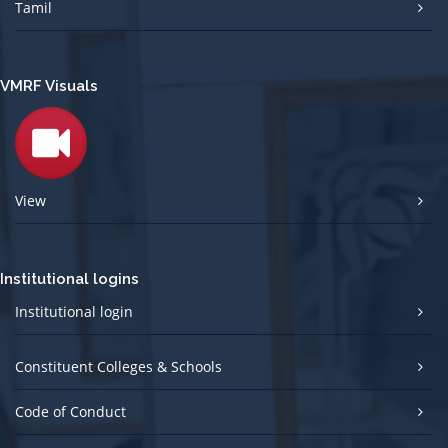
Tamil
VMRF Visuals
View
Institutional logins
Institutional login
Constituent Colleges & Schools
Code of Conduct