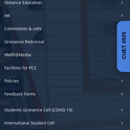
Distance Education
HR
Committees & cells
CUET 2025
Grievance Redressal
VMRF@Media
Facilities for PCS
Policies
Feedback Forms
Students Grievance Cell (COVID 19)
International Student Cell