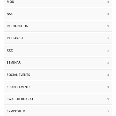
MOU
NSS
RECOGNITION
RESEARCH
RRC
SEMINAR
SOCIAL EVENTS
SPORTS EVENTS
SWACHH BHARAT
SYMPOSIUM