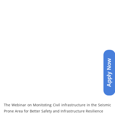
Apply Now
The Webinar on Monitoting Civil infrastructure in the Seismic
Prone Area for Better Safety and Infrastructure Resilience