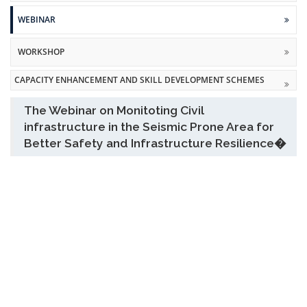
WEBINAR
WORKSHOP
CAPACITY ENHANCEMENT AND SKILL DEVELOPMENT SCHEMES
The Webinar on Monitoting Civil
infrastructure in the Seismic Prone Area for
Better Safety and Infrastructure Resilience�