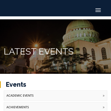
Toggle
navigat
LATEST EVENTS
Events
ACADEMIC EVENTS
ACHIEVEMENTS