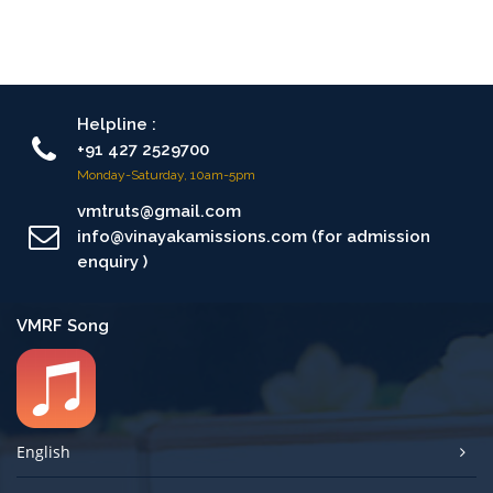
Helpline :
+91 427 2529700
Monday-Saturday, 10am-5pm
vmtruts@gmail.com
info@vinayakamissions.com (for admission
enquiry )
VMRF Song
English