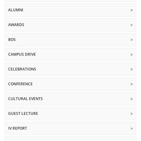
ALUMNI
AWARDS
BOS
CAMPUS DRIVE
CELEBRATIONS
CONFERENCE
CULTURAL EVENTS
GUEST LECTURE
IV REPORT