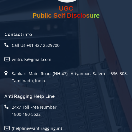
UGC
Public Self Disclosure
Contact info
Call Us +91 427 2529700
vmtruts@gmail.com
Sankari Main Road (NH-47), Ariyanoor, Salem - 636 308,
Tamilnadu, India.
Anti Ragging Help Line
24x7 Toll Free Number
1800-180-5522
(helpline@antiragging.in)