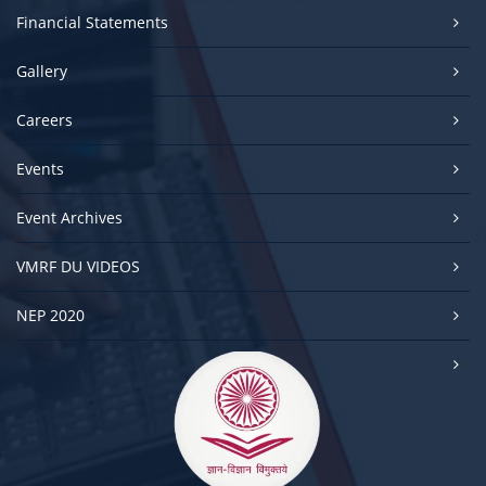
Financial Statements
Gallery
Careers
Events
Event Archives
VMRF DU VIDEOS
NEP 2020