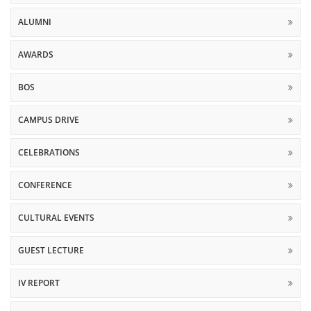
ALUMNI
AWARDS
BOS
CAMPUS DRIVE
CELEBRATIONS
CONFERENCE
CULTURAL EVENTS
GUEST LECTURE
IV REPORT