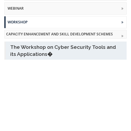
WEBINAR
WORKSHOP
CAPACITY ENHANCEMENT AND SKILL DEVELOPMENT SCHEMES
The Workshop on Cyber Security Tools and
its Applications�