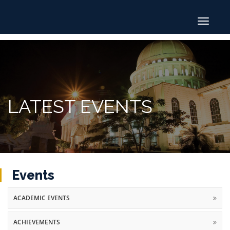
Toggle
navigat
LATEST EVENTS
Events
ACADEMIC EVENTS
ACHIEVEMENTS