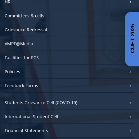
HR
Committees & cells
CUET 2025
Grievance Redressal
VMRF@Media
Facilities for PCS
Policies
Feedback Forms
Students Grievance Cell (COVID 19)
International Student Cell
Financial Statements