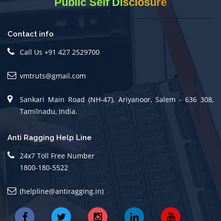
Public Self Disclosure
Contact info
Call Us +91 427 2529700
vmtruts@gmail.com
Sankari Main Road (NH-47), Ariyanoor, Salem - 636 308,
Tamilnadu, India.
Anti Ragging Help Line
24x7 Toll Free Number
1800-180-5522
(helpline@antiragging.in)