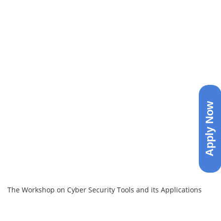
Apply Now
The Workshop on Cyber Security Tools and its Applications