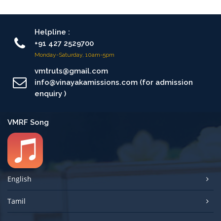
Helpline :
+91 427 2529700
Monday-Saturday, 10am-5pm
vmtruts@gmail.com
info@vinayakamissions.com (for admission
enquiry )
VMRF Song
English
Tamil