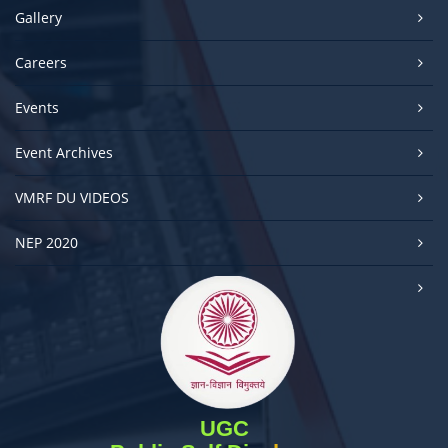
Gallery
Careers
Events
Event Archives
VMRF DU VIDEOS
NEP 2020
UGC