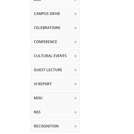
CAMPUS DRIVE
CELEBRATIONS
CONFERENCE
CULTURAL EVENTS
GUEST LECTURE
IV REPORT
MOU
NSS
RECOGNITION