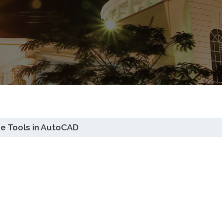
ve Tools in AutoCAD