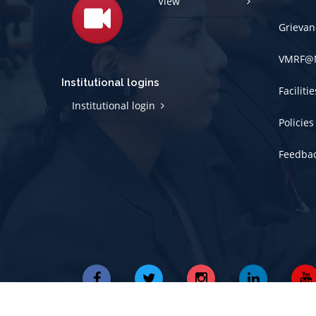
View
Grievan
VMRF@
Institutional logins
Faciliti
Institutional login
Policies
Feedba