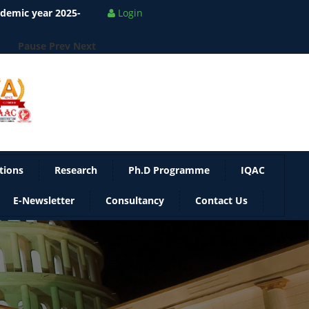
ademic year 2025-
Login
Pause
Prev
Next
tions
Research
Ph.D Programme
IQAC
E-Newsletter
Consultancy
Contact Us