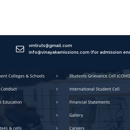
vmtruts@gmail.com
info@vinayakamissions.com (for admission enq
uent Colleges & Schools
Students Grievance Cell (COVID
 Conduct
International Student Cell
e Education
Financial Statements
Gallery
ees & cells
Careers