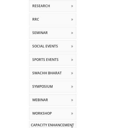
RESEARCH
RRC
SEMINAR
SOCIAL EVENTS
SPORTS EVENTS
SWACHH BHARAT
SYMPOSIUM
WEBINAR
WORKSHOP
CAPACITY ENHANCEMENT