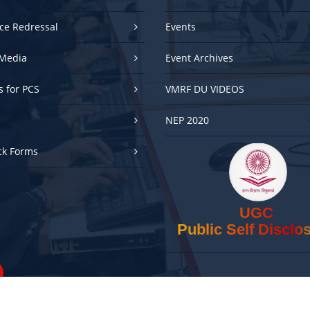
ce Redressal
Events
Media
Event Archives
es for PCS
VMRF DU VIDEOS
NEP 2020
ck Forms
UGC
Public Self Disclo