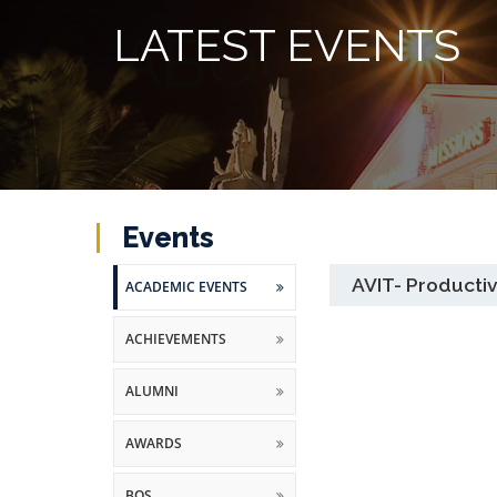
LATEST EVENTS
Events
AVIT- Producti
ACADEMIC EVENTS
ACHIEVEMENTS
ALUMNI
AWARDS
BOS