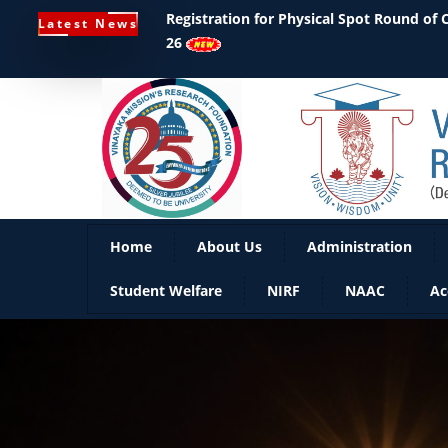
Registration for Physical Spot Round of
Latest News
26
Home
About Us
Administration
Student Welfare
NIRF
NAAC
Ac