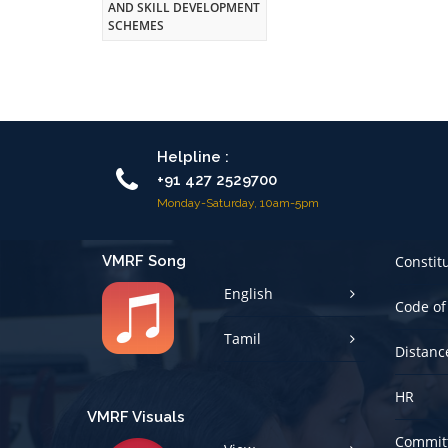
AND SKILL DEVELOPMENT
SCHEMES
Helpline :
+91 427 2529700
Monday-Saturday, 10am-5pm
VMRF Song
Constit
English
Code of
Tamil
Distanc
HR
VMRF Visuals
Committ