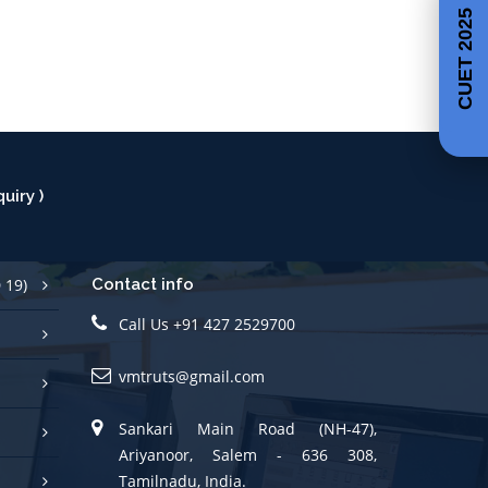
CUET 2025
uiry )
 19)
Contact info
Call Us +91 427 2529700
vmtruts@gmail.com
Sankari Main Road (NH-47),
Ariyanoor, Salem - 636 308,
Tamilnadu, India.