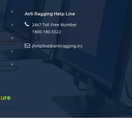
Anti Ragging Help Line
24x7 Toll Free Number
1800-180-5522
(helpline@antiragging.in)
sure