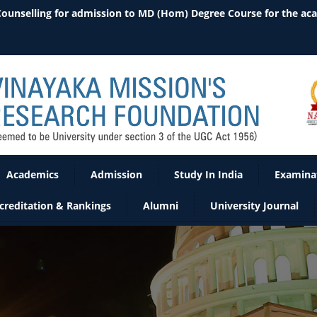
 Counselling for admission to MD (Hom) Degree Course for the ac
Academics
Admission
Study In India
Examina
creditation & Rankings
Alumni
University Journal