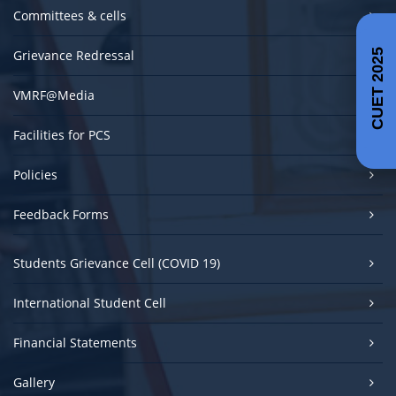
Committees & cells
Grievance Redressal
CUET 2025
VMRF@Media
Facilities for PCS
Policies
Feedback Forms
Students Grievance Cell (COVID 19)
International Student Cell
Financial Statements
Gallery