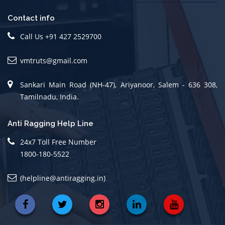
Contact info
Call Us +91 427 2529700
vmtruts@gmail.com
Sankari Main Road (NH-47), Ariyanoor, Salem - 636 308,
Tamilnadu, India.
Anti Ragging Help Line
24x7 Toll Free Number
1800-180-5522
(helpline@antiragging.in)