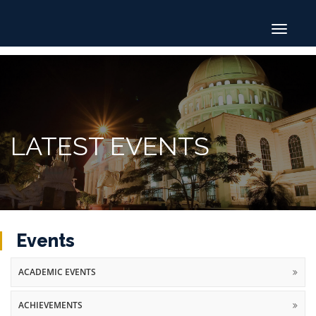
Toggle
navigat
LATEST EVENTS
Events
ACADEMIC EVENTS
ACHIEVEMENTS