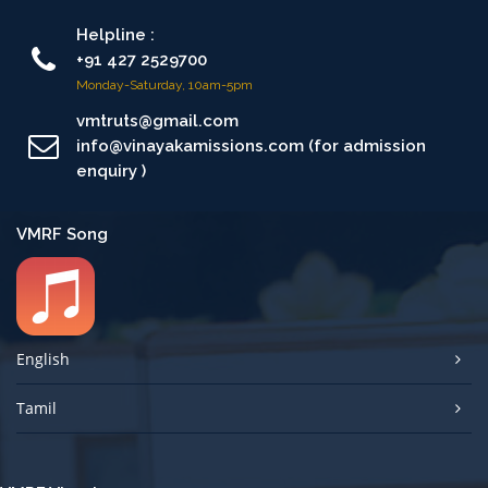
Helpline :
+91 427 2529700
Monday-Saturday, 10am-5pm
vmtruts@gmail.com
info@vinayakamissions.com (for admission
enquiry )
VMRF Song
English
Tamil