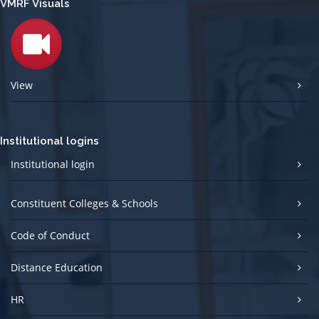
VMRF Visuals
View
Institutional logins
Institutional login
Constituent Colleges & Schools
Code of Conduct
Distance Education
HR