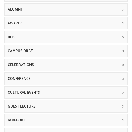
ALUMNI
AWARDS
BOS
CAMPUS DRIVE
CELEBRATIONS
CONFERENCE
CULTURAL EVENTS
GUEST LECTURE
IV REPORT