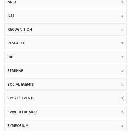
MOU
NSS
RECOGNITION
RESEARCH
RRC
SEMINAR
SOCIAL EVENTS
SPORTS EVENTS
SWACHH BHARAT
SYMPOSIUM