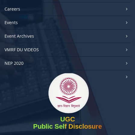
Careers
Events
Event Archives
VMRF DU VIDEOS
NEP 2020
UGC
Public Self Disclosure