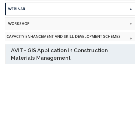
WEBINAR
WORKSHOP
CAPACITY ENHANCEMENT AND SKILL DEVELOPMENT SCHEMES
AVIT - GIS Application in Construction
Materials Management