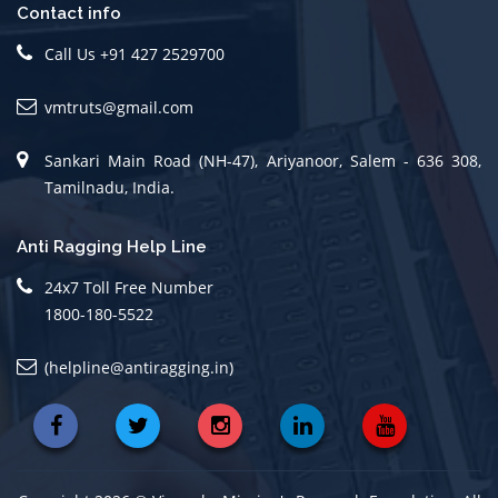
Contact info
Call Us +91 427 2529700
vmtruts@gmail.com
Sankari Main Road (NH-47), Ariyanoor, Salem - 636 308,
Tamilnadu, India.
Anti Ragging Help Line
24x7 Toll Free Number
1800-180-5522
(helpline@antiragging.in)