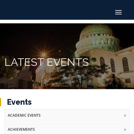
Toggle
navigat
LATEST EVENTS
Events
ACADEMIC EVENTS
ACHIEVEMENTS