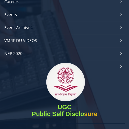
Careers
Events
Event Archives
VMRF DU VIDEOS
NEP 2020
UGC
Public Self Disclosure