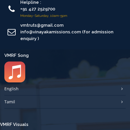
Helpline :
+91 427 2529700
Monday-Saturday, 10am-5pm
vmtruts@gmail.com
info@vinayakamissions.com (for admission
enquiry )
VMRF Song
English
Tamil
VMRF Visuals