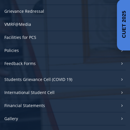
Grievance Redressal
CUET 2025
VMRF@Media
Facilities for PCS
Policies
Feedback Forms
Students Grievance Cell (COVID 19)
International Student Cell
Financial Statements
Gallery