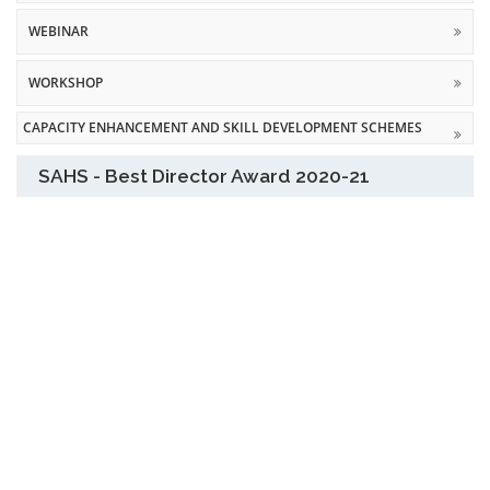
WEBINAR
WORKSHOP
CAPACITY ENHANCEMENT AND SKILL DEVELOPMENT SCHEMES
SAHS - Best Director Award 2020-21