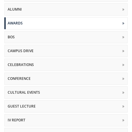
ALUMNI
AWARDS
BOS
CAMPUS DRIVE
CELEBRATIONS
CONFERENCE
CULTURAL EVENTS
GUEST LECTURE
IV REPORT