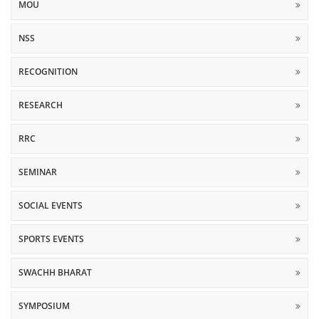
MOU
NSS
RECOGNITION
RESEARCH
RRC
SEMINAR
SOCIAL EVENTS
SPORTS EVENTS
SWACHH BHARAT
SYMPOSIUM