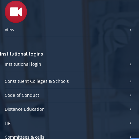
View
Institutional logins
Institutional login
Constituent Colleges & Schools
Code of Conduct
Distance Education
HR
Committees & cells