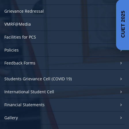
Grievance Redressal
CUET 2025
VMRF@Media
Facilities for PCS
Policies
Feedback Forms
Students Grievance Cell (COVID 19)
International Student Cell
Financial Statements
Gallery