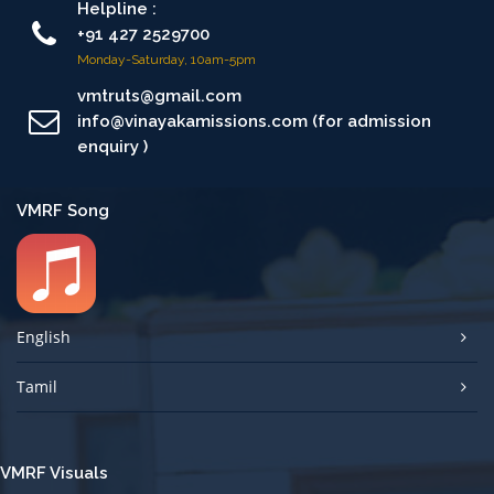
Helpline :
+91 427 2529700
Monday-Saturday, 10am-5pm
vmtruts@gmail.com
info@vinayakamissions.com (for admission
enquiry )
VMRF Song
English
Tamil
VMRF Visuals