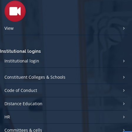
View
Institutional logins
Institutional login
Constituent Colleges & Schools
Code of Conduct
Distance Education
HR
Committees & cells