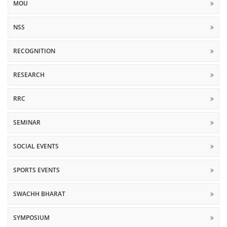
MOU
NSS
RECOGNITION
RESEARCH
RRC
SEMINAR
SOCIAL EVENTS
SPORTS EVENTS
SWACHH BHARAT
SYMPOSIUM