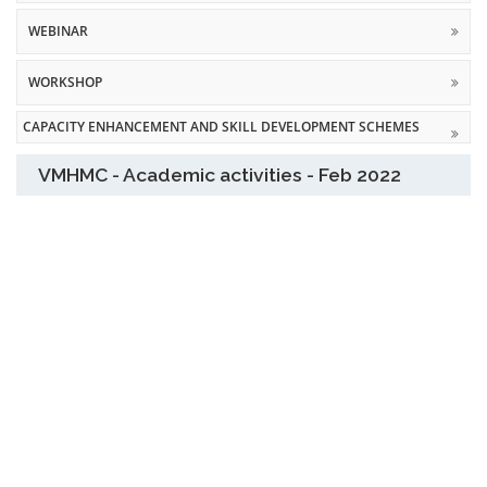
WEBINAR
WORKSHOP
CAPACITY ENHANCEMENT AND SKILL DEVELOPMENT SCHEMES
VMHMC - Academic activities - Feb 2022