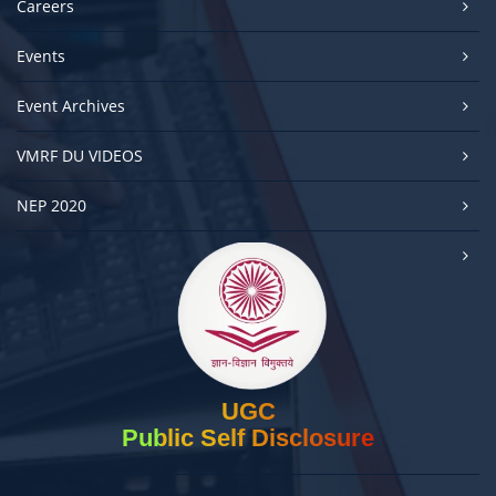
Careers
Events
Event Archives
VMRF DU VIDEOS
NEP 2020
UGC
Public Self Disclosure