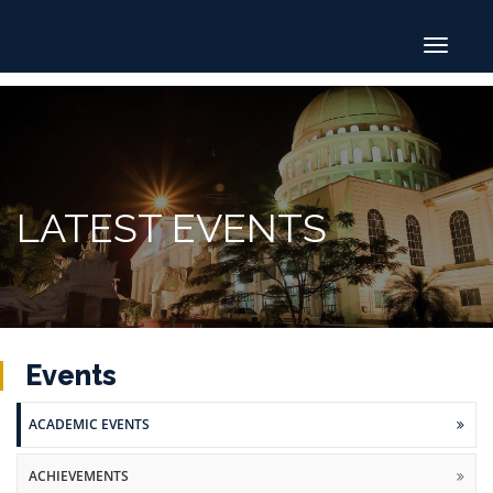
Toggle
navigat
LATEST EVENTS
Events
ACADEMIC EVENTS
ACHIEVEMENTS