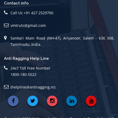
Contact info
Call Us +91 427 2529700
vmtruts@gmail.com
Sankari Main Road (NH-47), Ariyanoor, Salem - 636 308,
Tamilnadu, India.
Anti Ragging Help Line
24x7 Toll Free Number
1800-180-5522
(helpline@antiragging.in)