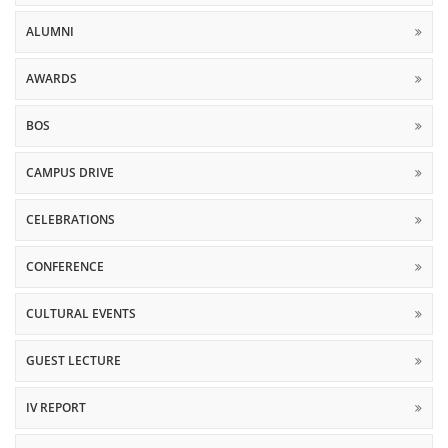
ALUMNI
AWARDS
BOS
CAMPUS DRIVE
CELEBRATIONS
CONFERENCE
CULTURAL EVENTS
GUEST LECTURE
IV REPORT