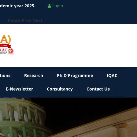
ademic year 2025-
Login
Pause
Prev
Next
tions
Research
Ph.D Programme
IQAC
E-Newsletter
Consultancy
Contact Us