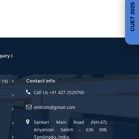
CUET 2025
uiry )
 19)
Contact info
Call Us +91 427 2529700
vmtruts@gmail.com
Sankari Main Road (NH-47),
Ariyanoor, Salem - 636 308,
Tamilnadu, India.