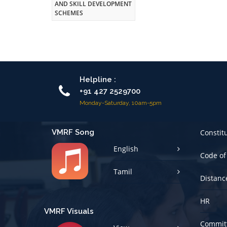
AND SKILL DEVELOPMENT
SCHEMES
Helpline :
+91 427 2529700
Monday-Saturday, 10am-5pm
VMRF Song
Constit
English
Code of
Tamil
Distanc
HR
VMRF Visuals
Committ