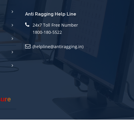
Anti Ragging Help Line
24x7 Toll Free Number
1800-180-5522
(helpline@antiragging.in)
sure