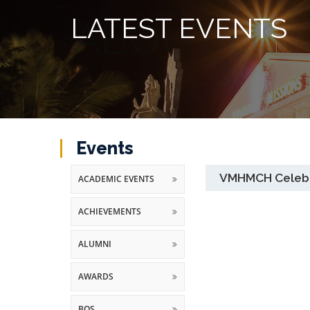
LATEST EVENTS
Events
VMHMCH Celebra
ACADEMIC EVENTS
ACHIEVEMENTS
ALUMNI
AWARDS
BOS