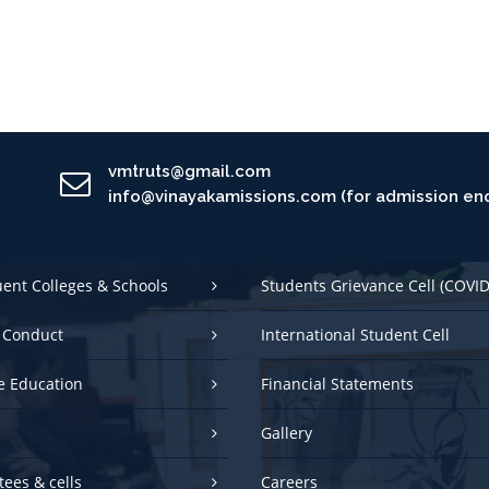
vmtruts@gmail.com
info@vinayakamissions.com (for admission enq
uent Colleges & Schools
Students Grievance Cell (COVID
 Conduct
International Student Cell
e Education
Financial Statements
Gallery
ees & cells
Careers