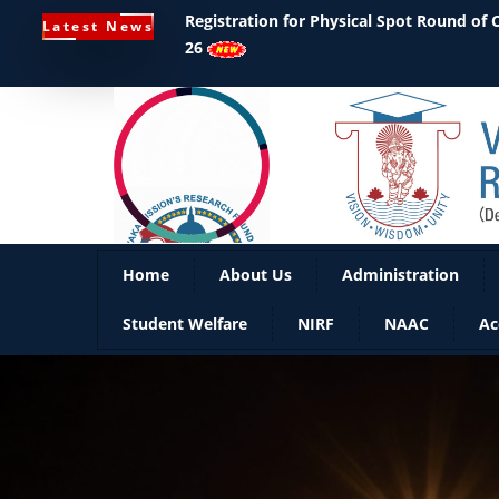
Registration for Physical Spot Round of
Latest News
26
Home
About Us
Administration
Student Welfare
NIRF
NAAC
Ac