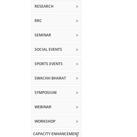
RESEARCH
RRC
SEMINAR
SOCIAL EVENTS
SPORTS EVENTS
SWACHH BHARAT
SYMPOSIUM
WEBINAR
WORKSHOP
CAPACITY ENHANCEMENT