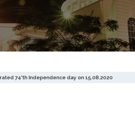
ted 74'th Independence day on 15.08.2020