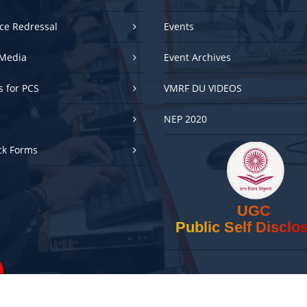
ce Redressal
Events
Media
Event Archives
es for PCS
VMRF DU VIDEOS
NEP 2020
ck Forms
UGC
Public Self Disclo