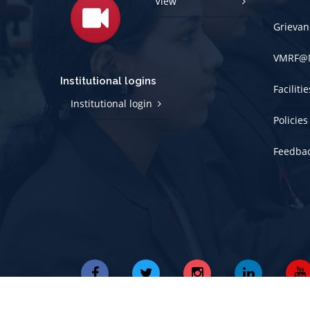
View
Grievan
VMRF@
Institutional logins
Faciliti
Institutional login
Policies
Feedba