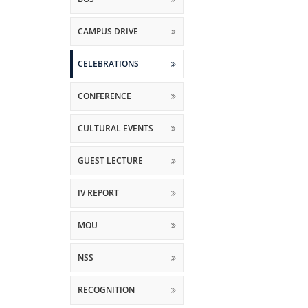
CAMPUS DRIVE
CELEBRATIONS
CONFERENCE
CULTURAL EVENTS
GUEST LECTURE
IV REPORT
MOU
NSS
RECOGNITION