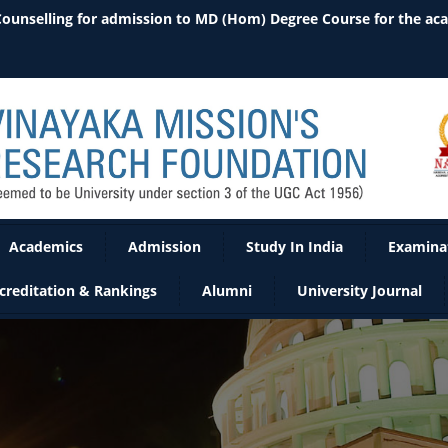
 Counselling for admission to MD (Hom) Degree Course for the ac
Academics
Admission
Study In India
Examina
creditation & Rankings
Alumni
University Journal