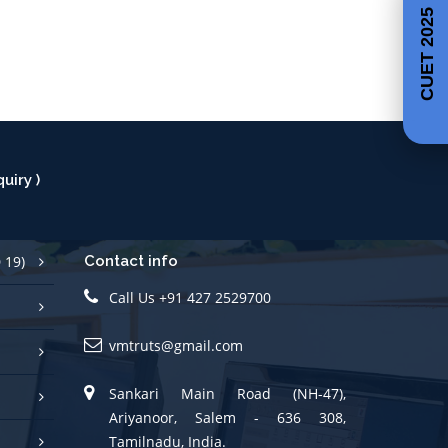
CUET 2025
uiry )
 19)
Contact info
Call Us +91 427 2529700
vmtruts@gmail.com
Sankari Main Road (NH-47),
Ariyanoor, Salem - 636 308,
Tamilnadu, India.