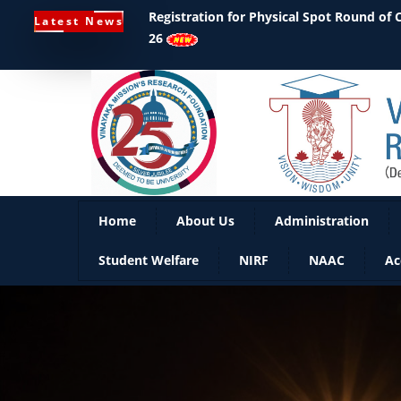
Registration for Physical Spot Round of
Latest News
26
Home
About Us
Administration
Student Welfare
NIRF
NAAC
Ac