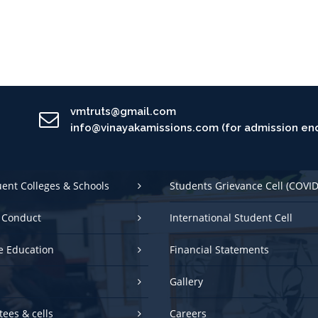
vmtruts@gmail.com
info@vinayakamissions.com (for admission enq
uent Colleges & Schools
Students Grievance Cell (COVID
 Conduct
International Student Cell
e Education
Financial Statements
Gallery
ees & cells
Careers