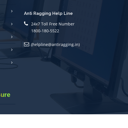
Anti Ragging Help Line
24x7 Toll Free Number
1800-180-5522
(helpline@antiragging.in)
sure