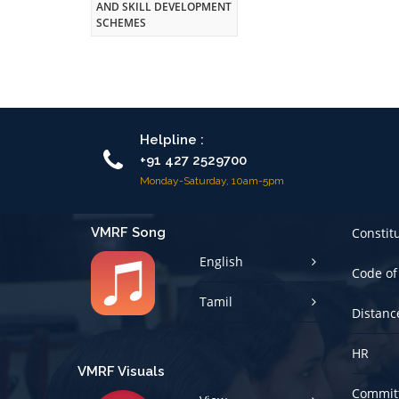
AND SKILL DEVELOPMENT
SCHEMES
Helpline :
+91 427 2529700
Monday-Saturday, 10am-5pm
VMRF Song
Constit
English
Code of
Tamil
Distanc
HR
VMRF Visuals
Committ