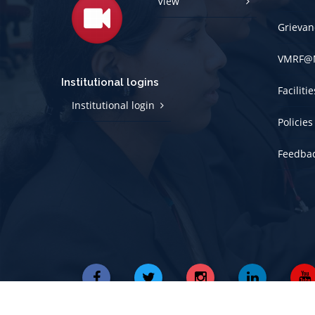
View
Grievan
VMRF@
Institutional logins
Faciliti
Institutional login
Policies
Feedba