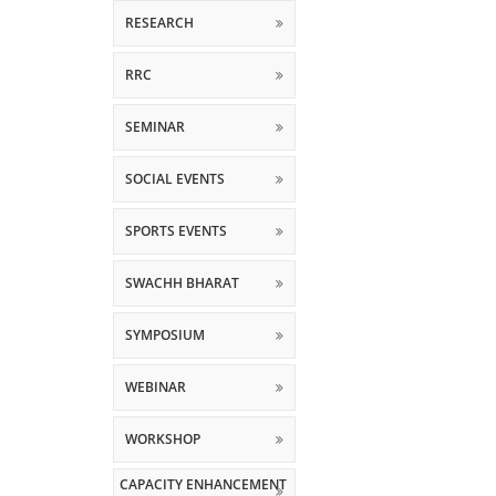
RESEARCH
RRC
SEMINAR
SOCIAL EVENTS
SPORTS EVENTS
SWACHH BHARAT
SYMPOSIUM
WEBINAR
WORKSHOP
CAPACITY ENHANCEMENT