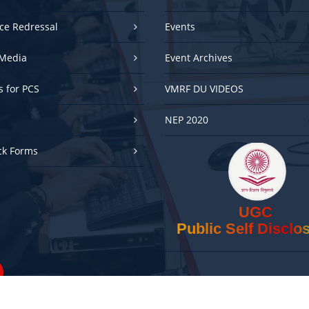
ce Redressal
Events
Media
Event Archives
es for PCS
VMRF DU VIDEOS
NEP 2020
ck Forms
UGC
Public Self Disclo