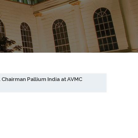
 Chairman Pallium India at AVMC