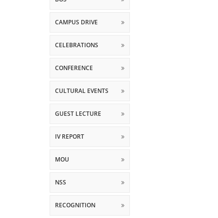
CAMPUS DRIVE
CELEBRATIONS
CONFERENCE
CULTURAL EVENTS
GUEST LECTURE
IV REPORT
MOU
NSS
RECOGNITION