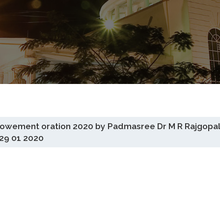
ndowement oration 2020 by Padmasree Dr M R Rajgopal
29 01 2020