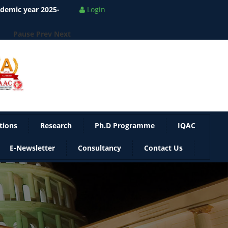
ademic year 2025-
Login
Pause
Prev
Next
tions
Research
Ph.D Programme
IQAC
E-Newsletter
Consultancy
Contact Us