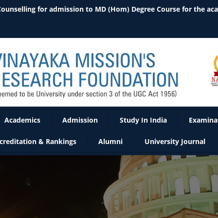
 Counselling for admission to MD (Hom) Degree Course for the ac
Academics
Admission
Study In India
Examina
creditation & Rankings
Alumni
University Journal