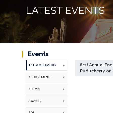
LATEST EVENTS
Events
first Annual E
ACADEMIC EVENTS
Puducherry on 
ACHIEVEMENTS
ALUMNI
AWARDS
BOS