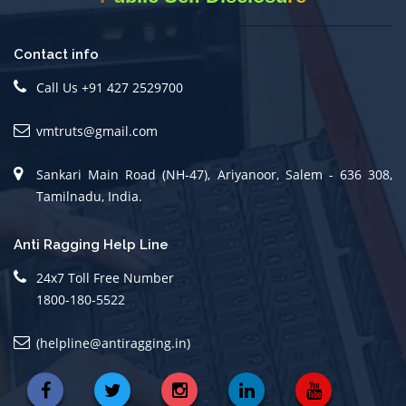
Contact info
Call Us +91 427 2529700
vmtruts@gmail.com
Sankari Main Road (NH-47), Ariyanoor, Salem - 636 308,
Tamilnadu, India.
Anti Ragging Help Line
24x7 Toll Free Number
1800-180-5522
(helpline@antiragging.in)