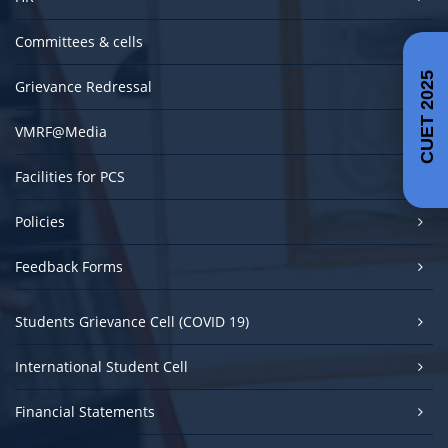
Committees & cells
CUET 2025
Grievance Redressal
VMRF@Media
Facilities for PCS
Policies
Feedback Forms
Students Grievance Cell (COVID 19)
International Student Cell
Financial Statements