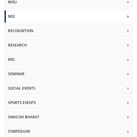
MOU
NSS
RECOGNITION
RESEARCH
RRC
SEMINAR
SOCIAL EVENTS
SPORTS EVENTS
SWACHH BHARAT
SYMPOSIUM