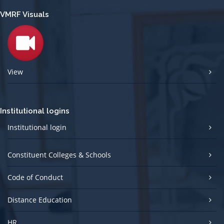
VMRF Visuals
View
Institutional logins
Institutional login
Constituent Colleges & Schools
Code of Conduct
Distance Education
HR