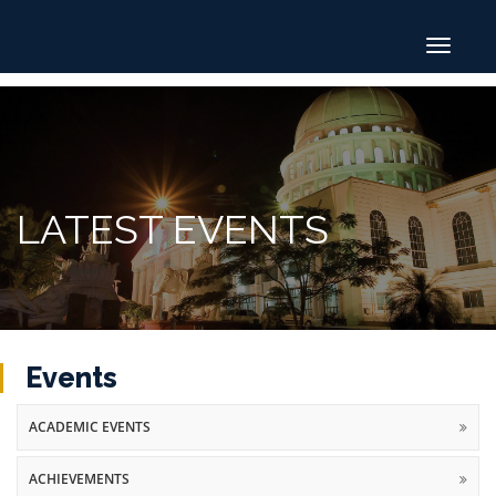
Toggle
navigat
LATEST EVENTS
Events
ACADEMIC EVENTS
ACHIEVEMENTS