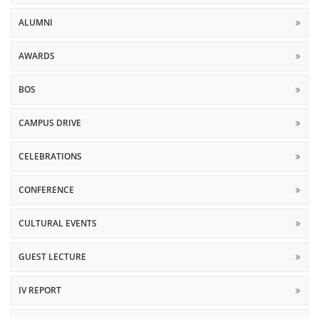
ALUMNI
AWARDS
BOS
CAMPUS DRIVE
CELEBRATIONS
CONFERENCE
CULTURAL EVENTS
GUEST LECTURE
IV REPORT