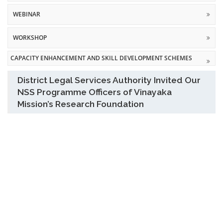
WEBINAR
WORKSHOP
CAPACITY ENHANCEMENT AND SKILL DEVELOPMENT SCHEMES
District Legal Services Authority Invited Our
NSS Programme Officers of Vinayaka
Mission’s Research Foundation