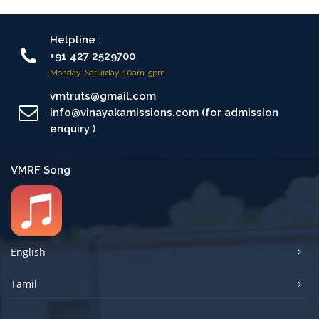
Helpline :
+91 427 2529700
Monday-Saturday, 10am-5pm
vmtruts@gmail.com
info@vinayakamissions.com (for admission
enquiry )
VMRF Song
English
Tamil