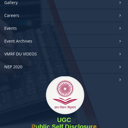
Gallery
Careers
Events
Event Archives
VMRF DU VIDEOS
NEP 2020
UGC
Public Self Disclosure