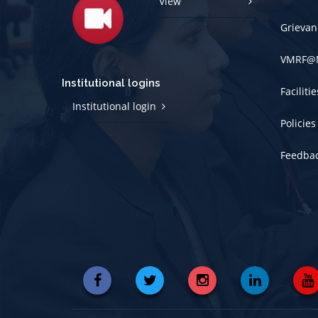
View
Grievan
VMRF@
Institutional logins
Faciliti
Institutional login
Policies
Feedba