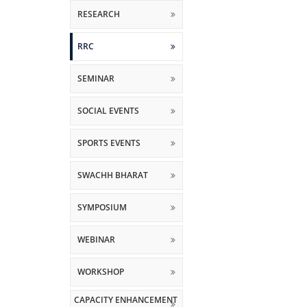
RESEARCH
RRC
SEMINAR
SOCIAL EVENTS
SPORTS EVENTS
SWACHH BHARAT
SYMPOSIUM
WEBINAR
WORKSHOP
CAPACITY ENHANCEMENT