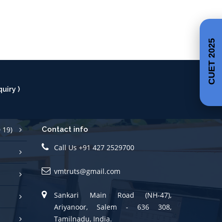
CUET 2025
uiry )
 19)
Contact info
Call Us +91 427 2529700
vmtruts@gmail.com
Sankari Main Road (NH-47),
Ariyanoor, Salem - 636 308,
Tamilnadu, India.