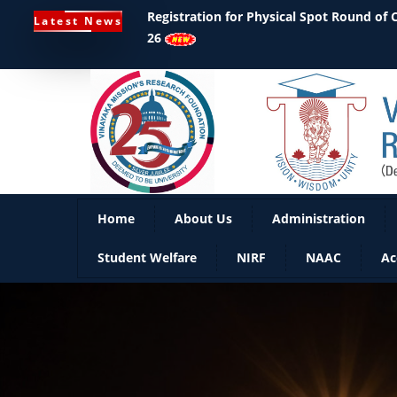
Registration for Physical Spot Round of
Latest News
26
Home
About Us
Administration
Student Welfare
NIRF
NAAC
Ac