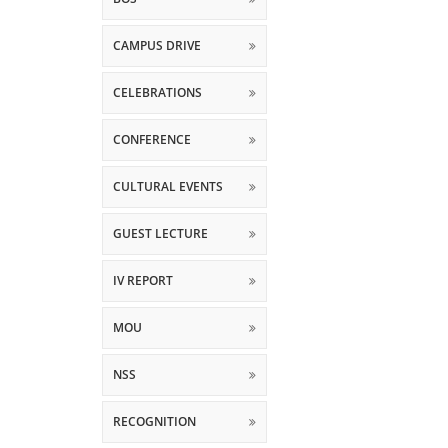
CAMPUS DRIVE
CELEBRATIONS
CONFERENCE
CULTURAL EVENTS
GUEST LECTURE
IV REPORT
MOU
NSS
RECOGNITION