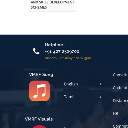
AND SKILL DEVELOPMENT
SCHEMES
Helpline :
+91 427 2529700
Monday-Saturday, 10am-5pm
VMRF Song
Constit
English
Code of
Tamil
Distanc
HR
VMRF Visuals
Committ