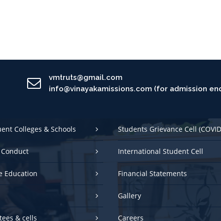
vmtruts@gmail.com
info@vinayakamissions.com (for admission enq
uent Colleges & Schools
Students Grievance Cell (COVID
 Conduct
International Student Cell
e Education
Financial Statements
Gallery
ees & cells
Careers