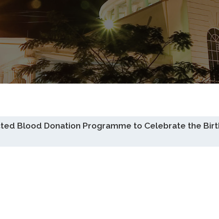
d Blood Donation Programme to Celebrate the Birthd