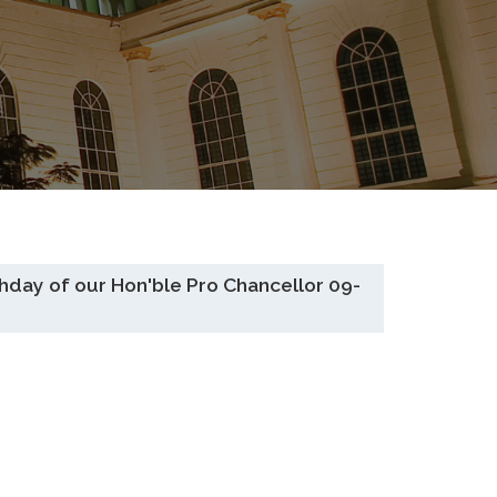
ay of our Hon'ble Pro Chancellor 09-