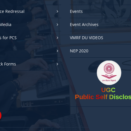
ce Redressal
Events
Media
Event Archives
es for PCS
VMRF DU VIDEOS
NEP 2020
ck Forms
UGC
Public Self Disclo