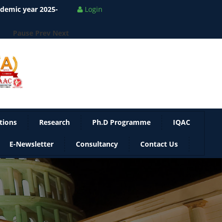
ademic year 2025-
Login
Pause
Prev
Next
tions
Research
Ph.D Programme
IQAC
E-Newsletter
Consultancy
Contact Us