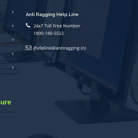
Anti Ragging Help Line
24x7 Toll Free Number
1800-180-5522
(helpline@antiragging.in)
sure