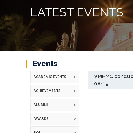
LATEST EVENTS
Events
VMHMC conducte
ACADEMIC EVENTS
08-19
ACHIEVEMENTS
ALUMNI
AWARDS
BOS