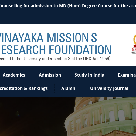
 Counselling for admission to MD (Hom) Degree Course for the ac
Academics
Admission
Study In India
Examina
creditation & Rankings
Alumni
University Journal