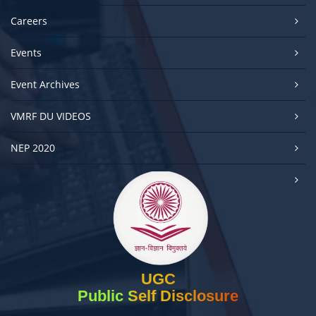
Careers
Events
Event Archives
VMRF DU VIDEOS
NEP 2020
UGC
Public Self Disclosure