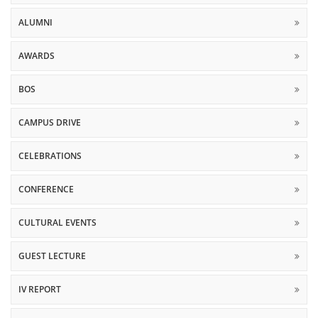
ALUMNI
AWARDS
BOS
CAMPUS DRIVE
CELEBRATIONS
CONFERENCE
CULTURAL EVENTS
GUEST LECTURE
IV REPORT