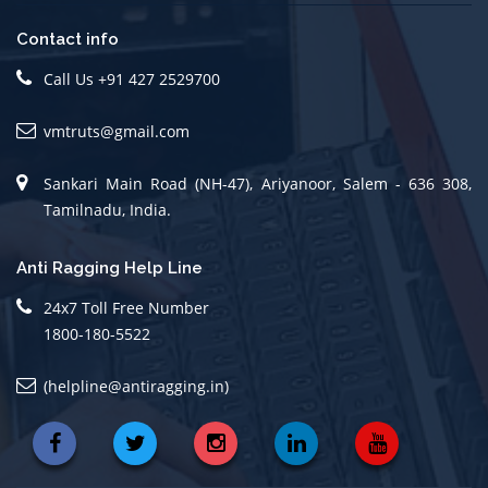
Contact info
Call Us +91 427 2529700
vmtruts@gmail.com
Sankari Main Road (NH-47), Ariyanoor, Salem - 636 308,
Tamilnadu, India.
Anti Ragging Help Line
24x7 Toll Free Number
1800-180-5522
(helpline@antiragging.in)