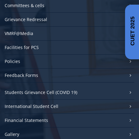
Committees & cells
Grievance Redressal
CUET 2025
VMRF@Media
Facilities for PCS
Policies
Feedback Forms
Students Grievance Cell (COVID 19)
International Student Cell
Financial Statements
Gallery