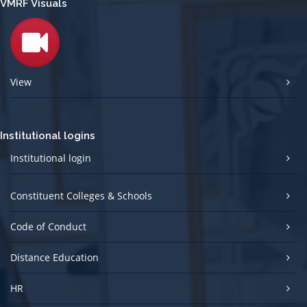
VMRF Visuals
View
Institutional logins
Institutional login
Constituent Colleges & Schools
Code of Conduct
Distance Education
HR