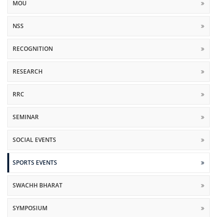
MOU
NSS
RECOGNITION
RESEARCH
RRC
SEMINAR
SOCIAL EVENTS
SPORTS EVENTS
SWACHH BHARAT
SYMPOSIUM