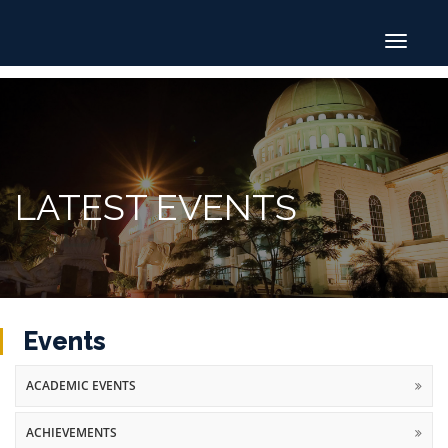
Toggle
navigat
LATEST EVENTS
Events
ACADEMIC EVENTS
ACHIEVEMENTS