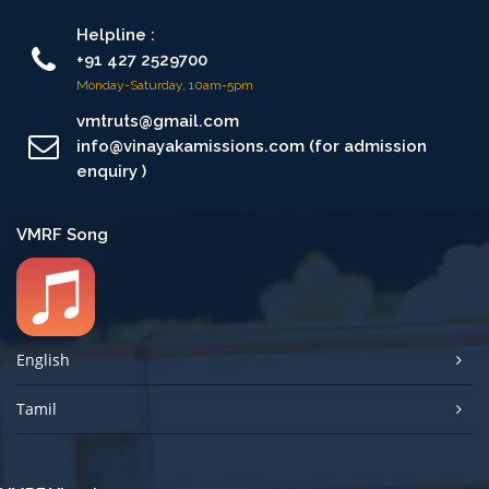
Helpline :
+91 427 2529700
Monday-Saturday, 10am-5pm
vmtruts@gmail.com
info@vinayakamissions.com (for admission
enquiry )
VMRF Song
English
Tamil