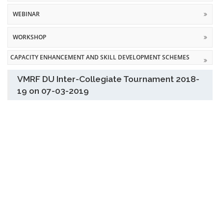
WEBINAR
WORKSHOP
CAPACITY ENHANCEMENT AND SKILL DEVELOPMENT SCHEMES
VMRF DU Inter-Collegiate Tournament 2018-
19 on 07-03-2019