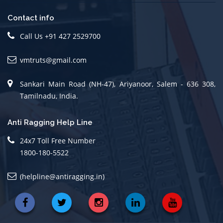
Contact info
Call Us +91 427 2529700
vmtruts@gmail.com
Sankari Main Road (NH-47), Ariyanoor, Salem - 636 308,
Tamilnadu, India.
Anti Ragging Help Line
24x7 Toll Free Number
1800-180-5522
(helpline@antiragging.in)