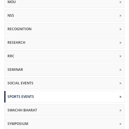
MOU
NSS
RECOGNITION
RESEARCH
RRC
SEMINAR
SOCIAL EVENTS
SPORTS EVENTS
SWACHH BHARAT
SYMPOSIUM