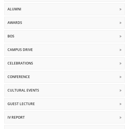
ALUMNI
AWARDS
BOS
CAMPUS DRIVE
CELEBRATIONS
CONFERENCE
CULTURAL EVENTS
GUEST LECTURE
IV REPORT