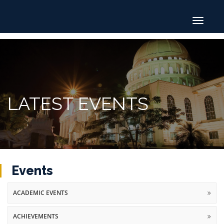
Toggle
navigat
LATEST EVENTS
Events
ACADEMIC EVENTS
ACHIEVEMENTS