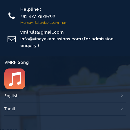
Helpline :
+91 427 2529700
Monday-Saturday, 10am-5pm
vmtruts@gmail.com
info@vinayakamissions.com (for admission
enquiry )
VMRF Song
English
Tamil