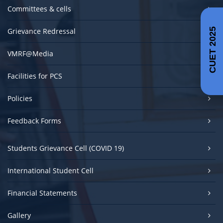
Committees & cells
Grievance Redressal
CUET 2025
VMRF@Media
Facilities for PCS
Policies
Feedback Forms
Students Grievance Cell (COVID 19)
International Student Cell
Financial Statements
Gallery