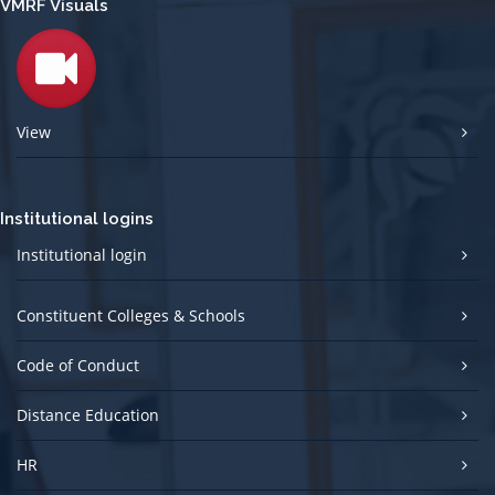
VMRF Visuals
View
Institutional logins
Institutional login
Constituent Colleges & Schools
Code of Conduct
Distance Education
HR