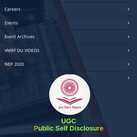
Careers
Events
Event Archives
VMRF DU VIDEOS
NEP 2020
UGC
Public Self Disclosure