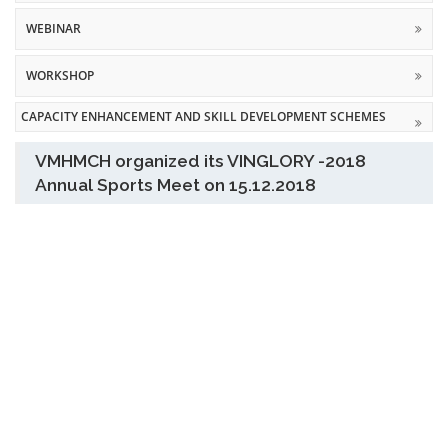
WEBINAR
WORKSHOP
CAPACITY ENHANCEMENT AND SKILL DEVELOPMENT SCHEMES
VMHMCH organized its VINGLORY -2018
Annual Sports Meet on 15.12.2018