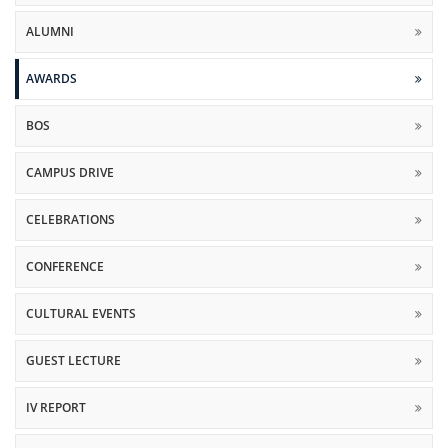
ALUMNI
AWARDS
BOS
CAMPUS DRIVE
CELEBRATIONS
CONFERENCE
CULTURAL EVENTS
GUEST LECTURE
IV REPORT