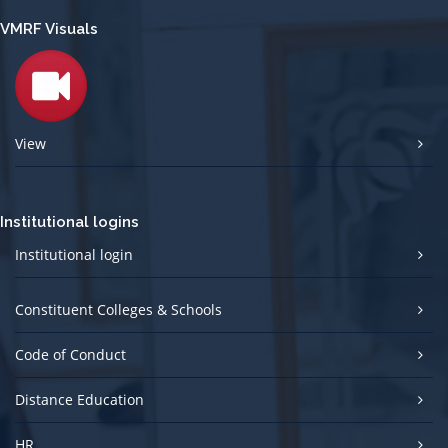
VMRF Visuals
View
Institutional logins
Institutional login
Constituent Colleges & Schools
Code of Conduct
Distance Education
HR