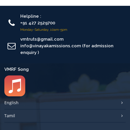
Helpline :
+91 427 2529700
Monday-Saturday, 10am-5pm
vmtruts@gmail.com
info@vinayakamissions.com (for admission
enquiry )
VMRF Song
English
Tamil