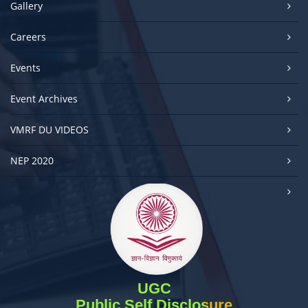
Gallery
Careers
Events
Event Archives
VMRF DU VIDEOS
NEP 2020
UGC
Public Self Disclosure