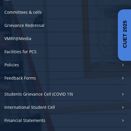
Committees & cells
CUET 2025
Grievance Redressal
VMRF@Media
Facilities for PCS
Policies
Feedback Forms
Students Grievance Cell (COVID 19)
International Student Cell
Financial Statements