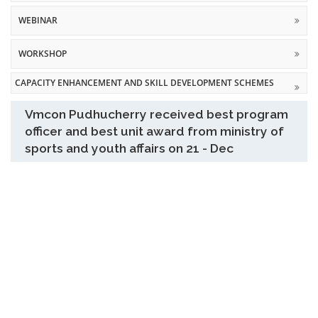
WEBINAR
WORKSHOP
CAPACITY ENHANCEMENT AND SKILL DEVELOPMENT SCHEMES
Vmcon Pudhucherry received best program
officer and best unit award from ministry of
sports and youth affairs on 21 - Dec