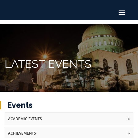
Toggle
navigat
LATEST EVENTS
Events
ACADEMIC EVENTS
ACHIEVEMENTS