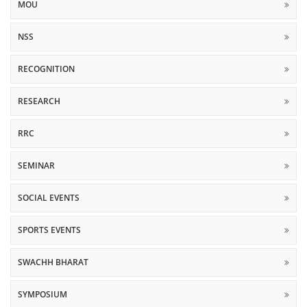
MOU
NSS
RECOGNITION
RESEARCH
RRC
SEMINAR
SOCIAL EVENTS
SPORTS EVENTS
SWACHH BHARAT
SYMPOSIUM