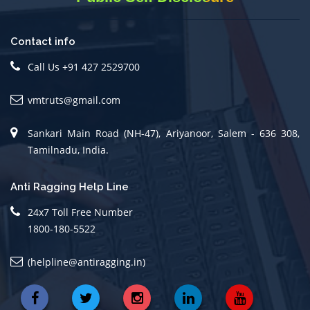
Contact info
Call Us +91 427 2529700
vmtruts@gmail.com
Sankari Main Road (NH-47), Ariyanoor, Salem - 636 308,
Tamilnadu, India.
Anti Ragging Help Line
24x7 Toll Free Number
1800-180-5522
(helpline@antiragging.in)